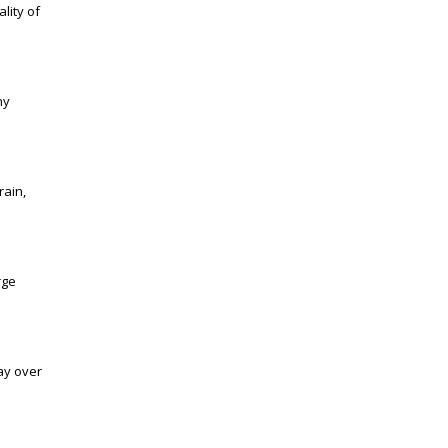
lity of
ny
rain,
rge
ay over