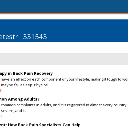
etestr_i331543
apy in Back Pain Recovery
have an effect on each component of your lifestyle, making it tough to wo
maybe fall asleep. Physical...
5
mmon Among Adults?
 common complaints in adults, and it is registered in almost every country.
severe, and it...
25
nt: How Back Pain Specialists Can Help