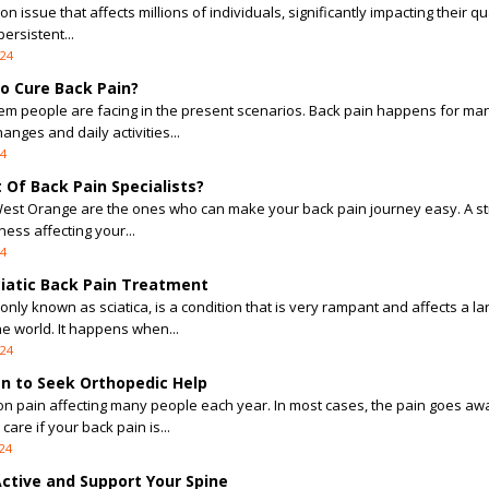
 issue that affects millions of individuals, significantly impacting their qua
persistent...
024
o Cure Back Pain?
lem people are facing in the present scenarios. Back pain happens for ma
anges and daily activities...
24
Of Back Pain Specialists?
West Orange are the ones who can make your back pain journey easy. A st
lness affecting your...
24
ciatic Back Pain Treatment
only known as sciatica, is a condition that is very rampant and affects a la
e world. It happens when...
024
n to Seek Orthopedic Help
n pain affecting many people each year. In most cases, the pain goes aw
are if your back pain is...
24
Active and Support Your Spine