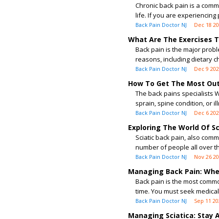
Chronic back pain is a common
life. If you are experiencing 
Back Pain Doctor NJ
Dec 18 2
What Are The Exercises T
Back pain is the major prob
reasons, including dietary ch
Back Pain Doctor NJ
Dec 9 20
How To Get The Most Out 
The back pains specialists 
sprain, spine condition, or il
Back Pain Doctor NJ
Dec 6 20
Exploring The World Of S
Sciatic back pain, also comm
number of people all over th
Back Pain Doctor NJ
Nov 26 2
Managing Back Pain: Whe
Back pain is the most commo
time. You must seek medical c
Back Pain Doctor NJ
Sep 11 20
Managing Sciatica: Stay 