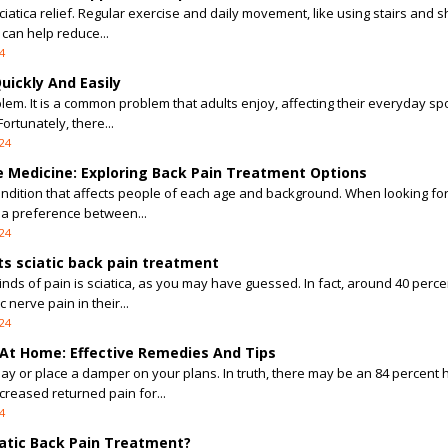
 sciatica relief. Regular exercise and daily movement, like using stairs and s
can help reduce...
4
uickly And Easily
lem. It is a common problem that adults enjoy, affecting their everyday sp
ortunately, there...
24
ve Medicine: Exploring Back Pain Treatment Options
ondition that affects people of each age and background. When looking for
 a preference between...
24
ts sciatic back pain treatment
nds of pain is sciatica, as you may have guessed. In fact, around 40 perce
 nerve pain in their...
24
 At Home: Effective Remedies And Tips
day or place a damper on your plans. In truth, there may be an 84 percent
reased returned pain for...
4
atic Back Pain Treatment?