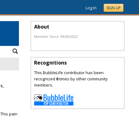
Log In
SIGN UP
About
Member Since:
09/09/2022
Recognitions
This BubbleLife contributor has been
recognized
0
times by other community
members.
rk,
 This pain