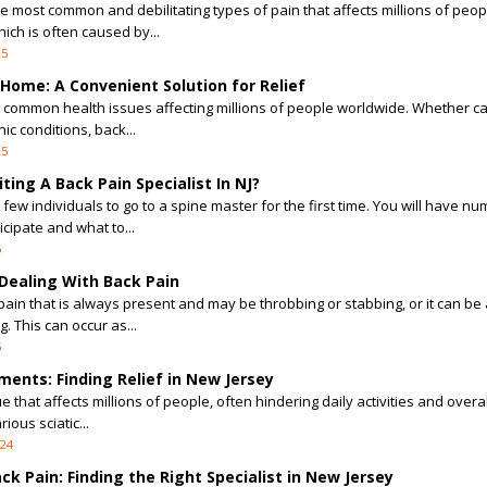
the most common and debilitating types of pain that affects millions of peop
ich is often caused by...
25
Home: A Convenient Solution for Relief
t common health issues affecting millions of people worldwide. Whether c
ic conditions, back...
25
ing A Back Pain Specialist In NJ?
 few individuals to go to a spine master for the first time. You will have n
cipate and what to...
5
ealing With Back Pain
ain that is always present and may be throbbing or stabbing, or it can be 
. This can occur as...
5
ments: Finding Relief in New Jersey
e that affects millions of people, often hindering daily activities and overal
ious sciatic...
024
k Pain: Finding the Right Specialist in New Jersey