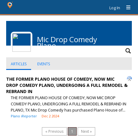
Log In
Mic Drop Comedy
Plano
ARTICLES
EVENTS
THE FORMER PLANO HOUSE OF COMEDY, NOW MIC
DROP COMEDY PLANO, UNDERGOING A FULL REMODEL &
REBRAND IN
THE FORMER PLANO HOUSE OF COMEDY, NOW MIC DROP
COMEDY PLANO, UNDERGOING A FULL REMODEL & REBRAND IN
PLANO, TX Mic Drop Comedy has purchased Plano House of...
Plano iReporter
Dec 2 2024
« Previous
1
Next »