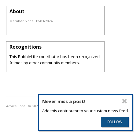
About
Member Since:
12/03/2024
Recognitions
This BubbleLife contributor has been recognized
0
times by other community members.
Never miss a post!
Advice Local
© 2026
Privacy Policy
Terms of Use
Add this contributor to your custom news feed.