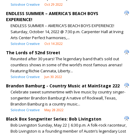
Soloshoe Creative
Oct 29 2022
ENDLESS SUMMER – AMERICA’S BEACH BOYS
EXPERIENCE!
ENDLESS SUMMER – AMERICA’S BEACH BOYS EXPERIENCE!
Saturday, October 14, 2022 @ 7:30 p.m. Carpenter Hall at Irving
Arts Center Perfect harmonies,...
Soloshoe Creative
Oct 14 2022
The Lords of 52nd Street
Reunited after 30 years! The legendary band that’s sold out
countless shows in some of the world’s most famous arenas!
Featuring Richie Cannata, Liberty...
Soloshoe Creative
Jun 30 2022
Brandon Bamburg - Country Music at MainStage 222
Celebrate sweet summertime with live music by country singer-
songwriter Brandon Bamburg! A native of Rockwall, Texas,
Brandon Bamburg is a country music...
Soloshoe Creative
May 28 2022
Black Box Songwriter Series: Bob Livingston
Bob Livingston Sunday, May 22 | 6:30 p.m. A folk-rock raconteur,
Bob Livingston is a founding member of Austin’s legendary Lost