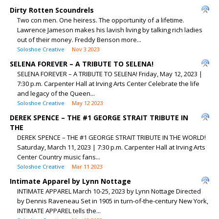
Dirty Rotten Scoundrels
Two con men. One heiress. The opportunity of a lifetime.
Lawrence Jameson makes his lavish living by talking rich ladies
out of their money. Freddy Benson more...
Soloshoe Creative
Nov 3 2023
SELENA FOREVER – A TRIBUTE TO SELENA!
SELENA FOREVER – A TRIBUTE TO SELENA! Friday, May 12, 2023 |
7:30 p.m. Carpenter Hall at Irving Arts Center Celebrate the life
and legacy of the Queen...
Soloshoe Creative
May 12 2023
DEREK SPENCE – THE #1 GEORGE STRAIT TRIBUTE IN
THE
DEREK SPENCE – THE #1 GEORGE STRAIT TRIBUTE IN THE WORLD!
Saturday, March 11, 2023 | 7:30 p.m. Carpenter Hall at Irving Arts
Center Country music fans...
Soloshoe Creative
Mar 11 2023
Intimate Apparel by Lynn Nottage
INTIMATE APPAREL March 10-25, 2023 by Lynn Nottage Directed
by Dennis Raveneau Set in 1905 in turn-of-the-century New York,
INTIMATE APPAREL tells the...