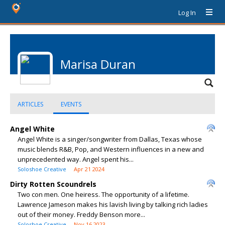
Log In
Marisa Duran
ARTICLES
EVENTS
Angel White
Angel White is a singer/songwriter from Dallas, Texas whose
music blends R&B, Pop, and Western influences in a new and
unprecedented way. Angel spent his...
Soloshoe Creative
Apr 21 2024
Dirty Rotten Scoundrels
Two con men. One heiress. The opportunity of a lifetime.
Lawrence Jameson makes his lavish living by talking rich ladies
out of their money. Freddy Benson more...
Soloshoe Creative
Nov 16 2023