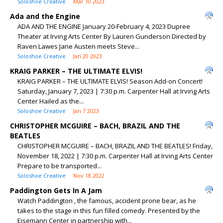
Soloshoe Creative
Mar 10 2023
Ada and the Engine
ADA AND THE ENGINE January 20-February 4, 2023 Dupree
Theater at Irving Arts Center By Lauren Gunderson Directed by
Raven Lawes Jane Austen meets Steve...
Soloshoe Creative
Jan 20 2023
KRAIG PARKER – THE ULTIMATE ELVIS!
KRAIG PARKER – THE ULTIMATE ELVIS! Season Add-on Concert!
Saturday, January 7, 2023 | 7:30 p.m. Carpenter Hall at Irving Arts
Center Hailed as the...
Soloshoe Creative
Jan 7 2023
CHRISTOPHER MCGUIRE – BACH, BRAZIL AND THE
BEATLES
CHRISTOPHER MCGUIRE – BACH, BRAZIL AND THE BEATLES! Friday,
November 18, 2022 | 7:30 p.m. Carpenter Hall at Irving Arts Center
Prepare to be transported...
Soloshoe Creative
Nov 18 2022
Paddington Gets In A Jam
Watch Paddington , the famous, accident prone bear, as he
takes to the stage in this fun filled comedy. Presented by the
Eisemann Center in partnership with...