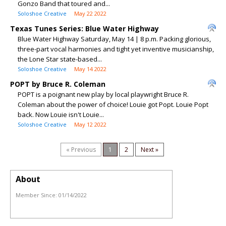
Gonzo Band that toured and...
Soloshoe Creative
May 22 2022
Texas Tunes Series: Blue Water Highway
Blue Water Highway Saturday, May 14 | 8 p.m. Packing glorious,
three-part vocal harmonies and tight yet inventive musicianship,
the Lone Star state-based...
Soloshoe Creative
May 14 2022
POPT by Bruce R. Coleman
POPT is a poignant new play by local playwright Bruce R.
Coleman about the power of choice! Louie got Popt. Louie Popt
back. Now Louie isn't Louie...
Soloshoe Creative
May 12 2022
« Previous
1
2
Next »
About
Member Since:
01/14/2022