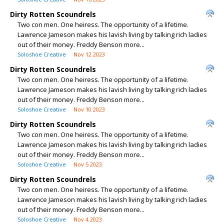
Dirty Rotten Scoundrels
Two con men. One heiress. The opportunity of a lifetime.
Lawrence Jameson makes his lavish living by talking rich ladies
out of their money. Freddy Benson more...
Soloshoe Creative
Nov 12 2023
Dirty Rotten Scoundrels
Two con men. One heiress. The opportunity of a lifetime.
Lawrence Jameson makes his lavish living by talking rich ladies
out of their money. Freddy Benson more...
Soloshoe Creative
Nov 10 2023
Dirty Rotten Scoundrels
Two con men. One heiress. The opportunity of a lifetime.
Lawrence Jameson makes his lavish living by talking rich ladies
out of their money. Freddy Benson more...
Soloshoe Creative
Nov 5 2023
Dirty Rotten Scoundrels
Two con men. One heiress. The opportunity of a lifetime.
Lawrence Jameson makes his lavish living by talking rich ladies
out of their money. Freddy Benson more...
Soloshoe Creative
Nov 4 2023