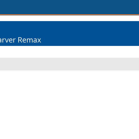
arver Remax