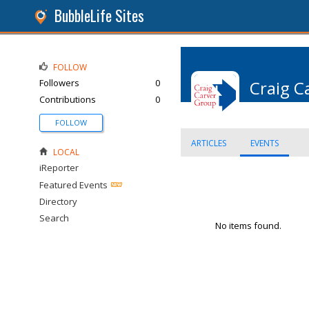
BubbleLife Sites
FOLLOW
Followers
0
Craig C
Contributions
0
FOLLOW
ARTICLES
EVENTS
LOCAL
iReporter
Featured Events
Directory
Search
No items found.