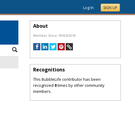
Log In
SIGN UP
About
Member Since:
09/04/2018
Recognitions
This BubbleLife contributor has been
recognized
0
times by other community
members.