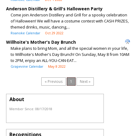
Anderson Distillery & Grill's Halloween Party
Come join Anderson Distillery and Grill for a spooky celebration
of Halloween! We will have a costume contest with CASH PRIZES,
themed drinks, music, dancing,...
Roanoke Calendar
Oct 29 2022
Willhoite's Mother's Day Brunch
Make plans to bring Mom, and all the special women in your life,
to Willhoite's Mother's Day Brunch! On Sunday, May 8 from 10AM
to 2PM, enjoy an ALL-YOU-CAN-EAT...
Grapevine Calendar
May 8 2022
« Previous
1
Next »
About
Member Since:
08/17/2018
Recognitions