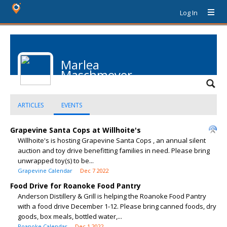
Log In
Marlea
Maschmeyer
ARTICLES
EVENTS
Grapevine Santa Cops at Willhoite's
Willhoite's is hosting Grapevine Santa Cops , an annual silent
auction and toy drive benefitting families in need. Please bring
unwrapped toy(s) to be...
Grapevine Calendar
Dec 7 2022
Food Drive for Roanoke Food Pantry
Anderson Distillery & Grill is helping the Roanoke Food Pantry
with a food drive December 1-12. Please bring canned foods, dry
goods, box meals, bottled water,...
Roanoke Calendar
Dec 1 2022