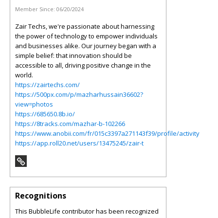
Member Since:
06/20/2024
Zair Techs, we're passionate about harnessing
the power of technology to empower individuals
and businesses alike. Our journey began with a
simple belief: that innovation should be
accessible to all, driving positive change in the
world.
https://zairtechs.com/
https://500px.com/p/mazharhussain36602?
view=photos
https://685650.8b.io/
https://8tracks.com/mazhar-b-102266
https://www.anobii.com/fr/015c3397a271143f39/profile/activity
https://app.roll20.net/users/13475245/zair-t
Recognitions
This BubbleLife contributor has been recognized