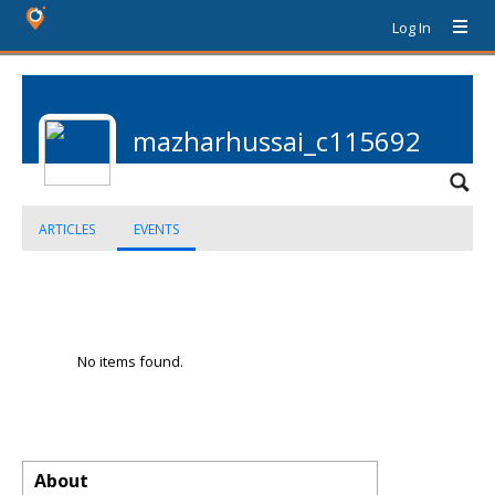
Log In
mazharhussai_c115692
ARTICLES
EVENTS
No items found.
About