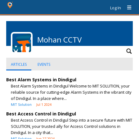
Log In
Mohan CCTV
ARTICLES
EVENTS
Best Alarm Systems in Dindigul
Best Alarm Systems in Dindigul Welcome to MIT SOLUTION, your
reliable source for cutting-edge Alarm Systems in the vibrant city
of Dindigul. In a place where...
MIT Solution
Jul 1 2024
Best Access Control in Dindigul
Best Access Control in Dindigul Step into a secure future with MIT
SOLUTION, your trusted ally for Access Control solutions in
Dindigul. In a city that...
MIT Solution
Jun 27 2024