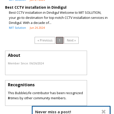
Best CCTV installation in Dindigul
Best CCTV installation in Dindigul Welcome to MIT SOLUTION,
your go-to destination for top-notch CCTV installation services in
Dindigul. With a decade of...
MIT Solution
Jun 26 2024
« Previous
1
Next »
About
Member Since:
06/26/2024
Recognitions
This BubbleLife contributor has been recognized
0
times by other community members.
Never miss a post!