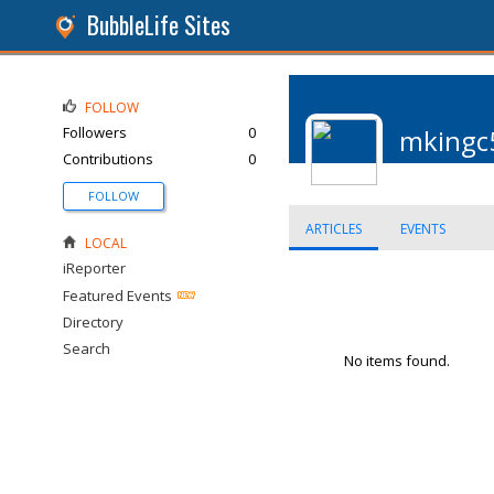
BubbleLife Sites
FOLLOW
Followers
0
mkingc
Contributions
0
FOLLOW
ARTICLES
EVENTS
LOCAL
iReporter
Featured Events
Directory
Search
No items found.