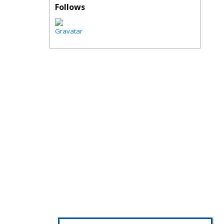
Follows