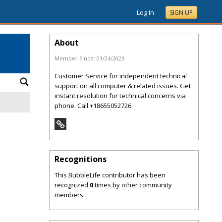
Log In
SIGN UP
About
Member Since:
01/24/2023
Customer Service for independent technical
support on all computer & related issues. Get
instant resolution for technical concerns via
phone. Call +18655052726
Recognitions
This BubbleLife contributor has been
recognized
0
times by other community
members.