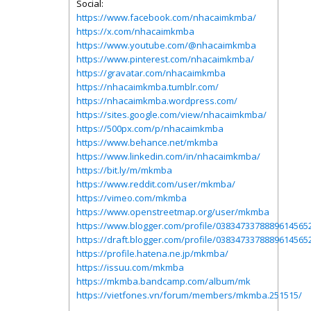
Social:
https://www.facebook.com/nhacaimkmba/
https://x.com/nhacaimkmba
https://www.youtube.com/@nhacaimkmba
https://www.pinterest.com/nhacaimkmba/
https://gravatar.com/nhacaimkmba
https://nhacaimkmba.tumblr.com/
https://nhacaimkmba.wordpress.com/
https://sites.google.com/view/nhacaimkmba/
https://500px.com/p/nhacaimkmba
https://www.behance.net/mkmba
https://www.linkedin.com/in/nhacaimkmba/
https://bit.ly/m/mkmba
https://www.reddit.com/user/mkmba/
https://vimeo.com/mkmba
https://www.openstreetmap.org/user/mkmba
https://www.blogger.com/profile/0383473378889614565
https://draft.blogger.com/profile/0383473378889614565
https://profile.hatena.ne.jp/mkmba/
https://issuu.com/mkmba
https://mkmba.bandcamp.com/album/mk
https://vietfones.vn/forum/members/mkmba.251515/