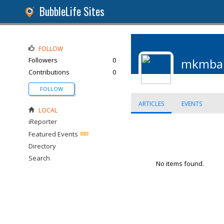
BubbleLife Sites
FOLLOW
Followers
0
mkmba
Contributions
0
FOLLOW
ARTICLES
EVENTS
LOCAL
iReporter
Featured Events
Directory
Search
No items found.