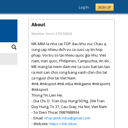
Log In
SIGN UP
About
Member Since:
07/27/2024
MK.MBA la nha cai TOP dau khu vuc Chau a,
cung cap nhieu dich vu ca cuoc uy tin hop
phap. Voi tru so tai nhieu quoc gia nhu: Viet
nam, Han quoc, Philipines, Campuchia, An do...
MK mang lai niem dam me ca cuoc bat tan tao
ra mot san choi cong bang xanh chin cho tat
ca nguoi choi tai Viet Nam.
#mk #mksport #mk.mba #mkgame #mksports
#mksport
Thong Tin Lien He:
- Dia Chi: D. Tran Duy Hung/30 Ng. 204 Tran
Duy Hung, To 37, Cau Giay, Ha Noi, Viet Nam
- So Dien Thoai: 0987688934
- Email:
nhacaimk.mba@gmail.com
- Website:
https://mk.mba/