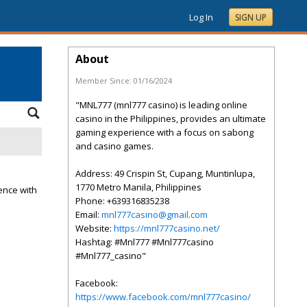
Log In
SIGN UP
About
Member Since:
01/16/2024
"MNL777 (mnl777 casino) is leading online
casino in the Philippines, provides an ultimate
gaming experience with a focus on sabong
and casino games.
Address: 49 Crispin St, Cupang, Muntinlupa,
1770 Metro Manila, Philippines
ence with
Phone: +639316835238
Email:
mnl777casino@gmail.com
Website:
https://mnl777casino.net/
Hashtag: #Mnl777 #Mnl777casino
#Mnl777_casino"
Facebook:
https://www.facebook.com/mnl777casino/