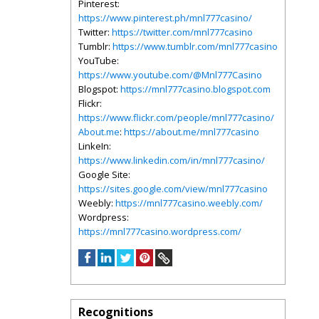
Pinterest:
https://www.pinterest.ph/mnl777casino/
Twitter:
https://twitter.com/mnl777casino
Tumblr:
https://www.tumblr.com/mnl777casino
YouTube:
https://www.youtube.com/@Mnl777Casino
Blogspot:
https://mnl777casino.blogspot.com
Flickr:
https://www.flickr.com/people/mnl777casino/
About.me
:
https://about.me/mnl777casino
LinkeIn:
https://www.linkedin.com/in/mnl777casino/
Google Site:
https://sites.google.com/view/mnl777casino
Weebly:
https://mnl777casino.weebly.com/
Wordpress:
https://mnl777casino.wordpress.com/
Recognitions