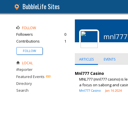
BubbleLife Sites
FOLLOW
Followers
0
mnl777
Contributions
1
FOLLOW
ARTICLES
EVENTS
LOCAL
iReporter
Mnl777 Casino
Featured Events
MNL777 (mnl777 casino) is le
Directory
a focus on sabong and casi
Search
Mnl777 Casino
Jan 16 2024