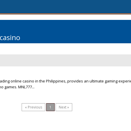
casino
ading online casino in the Philippines, provides an ultimate gaming experi
no games. MNL777...
« Previous
1
Next »