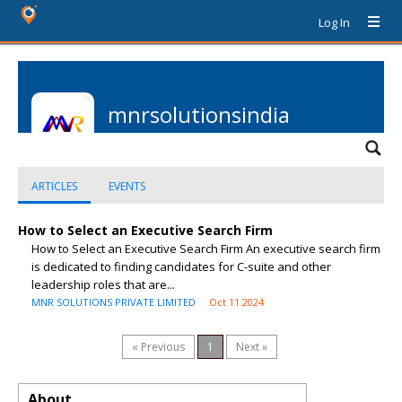
Log In
mnrsolutionsindia
ARTICLES
EVENTS
How to Select an Executive Search Firm
How to Select an Executive Search Firm An executive search firm
is dedicated to finding candidates for C-suite and other
leadership roles that are...
MNR SOLUTIONS PRIVATE LIMITED
Oct 11 2024
« Previous
1
Next »
About