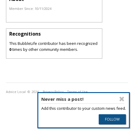
Member Since:
10/11/2024
Recognitions
This BubbleLife contributor has been recognized
0
times by other community members.
Advice Local
© 2026
Privacy Policy
Terms of Use
Never miss a post!
Add this contributor to your custom news feed.