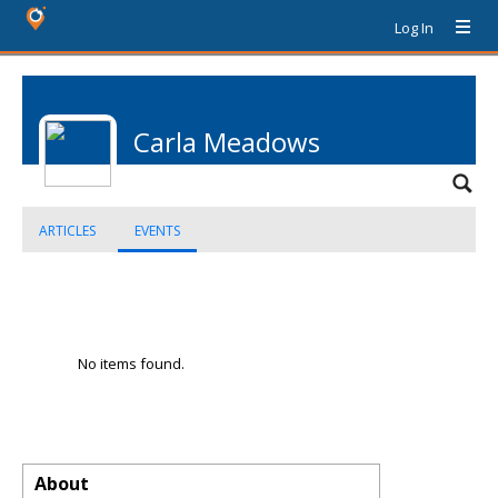
Log In
Carla Meadows
ARTICLES
EVENTS
No items found.
About