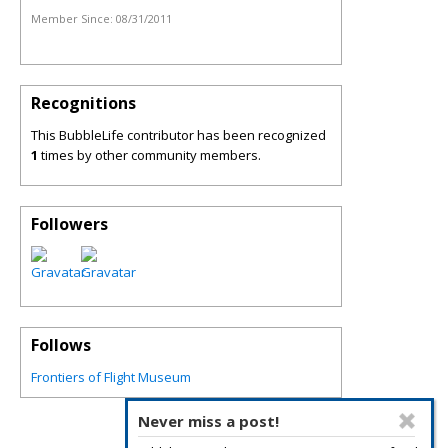
Member Since:
08/31/2011
Recognitions
This BubbleLife contributor has been recognized
1
times by other community members.
Followers
Follows
Frontiers of Flight Museum
Never miss a post!