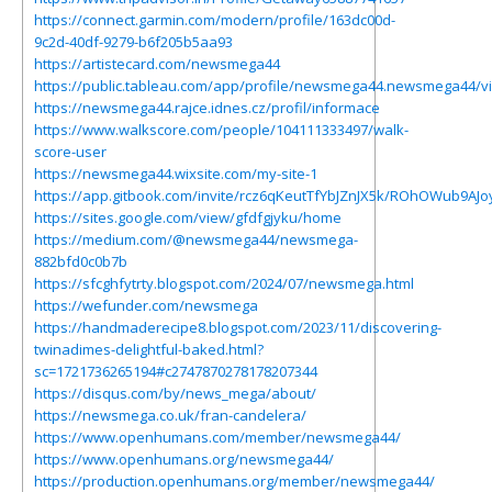
https://connect.garmin.com/modern/profile/163dc00d-
9c2d-40df-9279-b6f205b5aa93
https://artistecard.com/newsmega44
https://public.tableau.com/app/profile/newsmega44.newsmega44/v
https://newsmega44.rajce.idnes.cz/profil/informace
https://www.walkscore.com/people/104111333497/walk-
score-user
https://newsmega44.wixsite.com/my-site-1
https://app.gitbook.com/invite/rcz6qKeutTfYbJZnJX5k/ROhOWub9AJ
https://sites.google.com/view/gfdfgjyku/home
https://medium.com/@newsmega44/newsmega-
882bfd0c0b7b
https://sfcghfytrty.blogspot.com/2024/07/newsmega.html
https://wefunder.com/newsmega
https://handmaderecipe8.blogspot.com/2023/11/discovering-
twinadimes-delightful-baked.html?
sc=1721736265194#c2747870278178207344
https://disqus.com/by/news_mega/about/
https://newsmega.co.uk/fran-candelera/
https://www.openhumans.com/member/newsmega44/
https://www.openhumans.org/newsmega44/
https://production.openhumans.org/member/newsmega44/