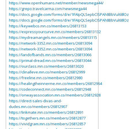
https://www.openhumans.net/member/newsmega44/
https://grepo.travelcarma.com/newsmega44
https://docs.google.com/forms/d/e/1FAIpQLSepbCISPAh8BbVul68lO
https://docs.google.com/forms/d/e/1FAIpQLSepbCISPAh8BbVul68lO
https://keywebco.mn.co/members/26813153
https://expressyourcurve.mn.co/members/26813132
https://mydreamangels.mn.co/members/26813115
https://network-3352.mn.co/members/26813094
https://network-3352.mn.co/members/26813094
https://landofbands.mn.co/members/26813066
https://primal-dread.mn.co/members/26813044
https://ourclass.mn.co/members/26813020
https://clinalleve.mn.co/members/26812999
https://freeline.mn.co/members/26812980
https://healingtheinnerme.mn.co/members/26812964
https://codeconnect.mn.co/members/26812948
https://onwayassociation.mn.co/members/26812928
https://direct-sales-divas-and-
dudes.mn.co/members/26812907
https://linkmate.mn.co/members/26812891
https://togethers.mn.co/members/26812877
https://vividgram.mn.co/members/26812857