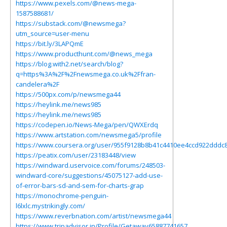
https://www.pexels.com/@news-mega-
1587588681/
https://substack.com/@newsmega?
utm_source=user-menu
https://bit.ly/3LAPQmE
https://www.producthunt.com/@news_mega
https://blog.with2.net/search/blog?
q=https%3A%2F%2Fnewsmega.co.uk%2Ffran-
candelera%2F
https://500px.com/p/newsmega44
https://heylink.me/news985
https://heylink.me/news985
https://codepen.io/News-Mega/pen/QWXErdq
https://www.artstation.com/newsmega5/profile
https://www.coursera.org/user/955f9128b8b41c4410ee4ccd922dddc
https://peatix.com/user/23183448/view
https://windward.uservoice.com/forums/248503-
windward-core/suggestions/45075127-add-use-
of-error-bars-sd-and-sem-for-charts-grap
https://monochrome-penguin-
l6lxlc.mystrikingly.com/
https://www.reverbnation.com/artist/newsmega44
https://www.tripadvisor.in/Profile/Getaway65887741657