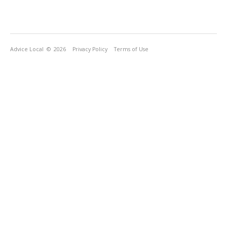
Advice Local
© 2026
Privacy Policy
Terms of Use