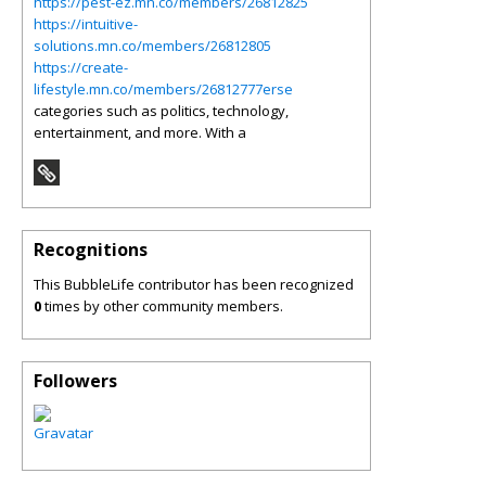
https://pest-ez.mn.co/members/26812825
https://intuitive-
solutions.mn.co/members/26812805
https://create-
lifestyle.mn.co/members/26812777erse
categories such as politics, technology,
entertainment, and more. With a
Recognitions
This BubbleLife contributor has been recognized
0
times by other community members.
Followers