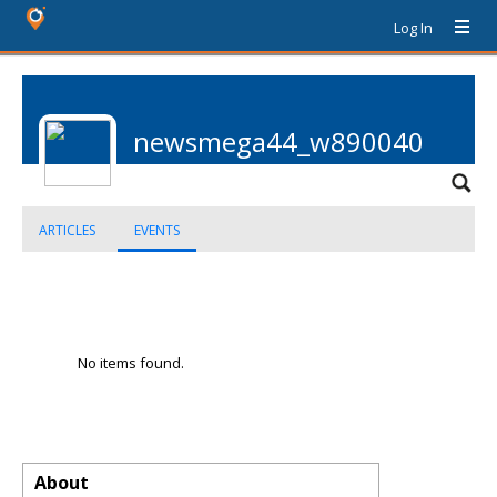
Log In
newsmega44_w890040
ARTICLES
EVENTS
No items found.
About