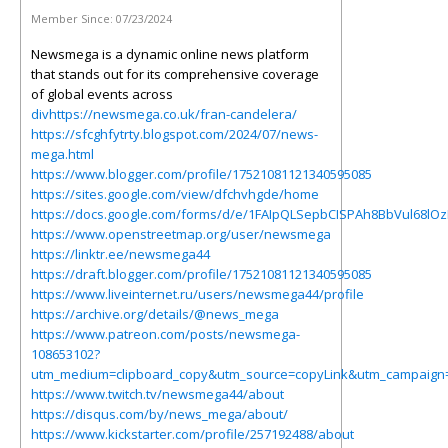
Member Since:
07/23/2024
Newsmega is a dynamic online news platform
that stands out for its comprehensive coverage
of global events across
divhttps://newsmega.co.uk/fran-candelera/
https://sfcghfytrty.blogspot.com/2024/07/news-
mega.html
https://www.blogger.com/profile/17521081121340595085
https://sites.google.com/view/dfchvhgde/home
https://docs.google.com/forms/d/e/1FAIpQLSepbCISPAh8BbVul68lO
https://www.openstreetmap.org/user/newsmega
https://linktr.ee/newsmega44
https://draft.blogger.com/profile/17521081121340595085
https://www.liveinternet.ru/users/newsmega44/profile
https://archive.org/details/@news_mega
https://www.patreon.com/posts/newsmega-
108653102?
utm_medium=clipboard_copy&utm_source=copyLink&utm_campaign=p
https://www.twitch.tv/newsmega44/about
https://disqus.com/by/news_mega/about/
https://www.kickstarter.com/profile/257192488/about