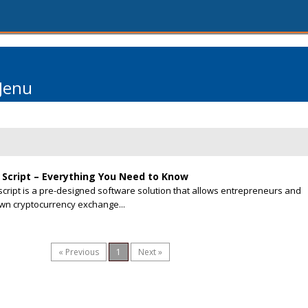
Jenu
Script – Everything You Need to Know
cript is a pre-designed software solution that allows entrepreneurs and
own cryptocurrency exchange...
« Previous
1
Next »