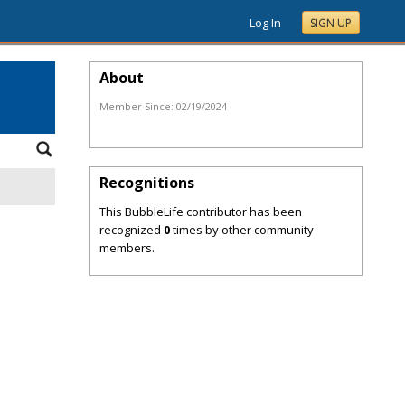
Log In
SIGN UP
About
Member Since:
02/19/2024
Recognitions
This BubbleLife contributor has been
recognized
0
times by other community
members.