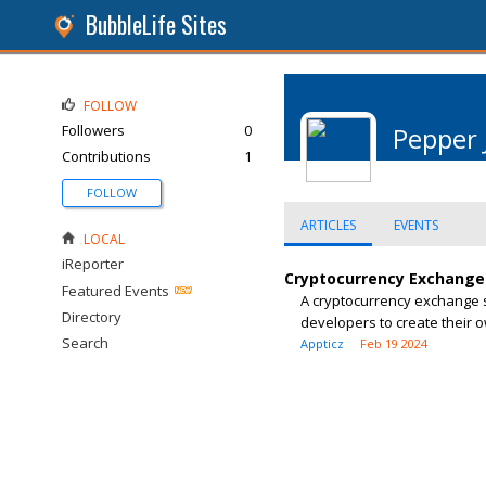
BubbleLife Sites
FOLLOW
Followers
0
Pepper 
Contributions
1
FOLLOW
ARTICLES
EVENTS
LOCAL
iReporter
Cryptocurrency Exchange 
Featured Events
A cryptocurrency exchange s
Directory
developers to create their 
Search
Appticz
Feb 19 2024