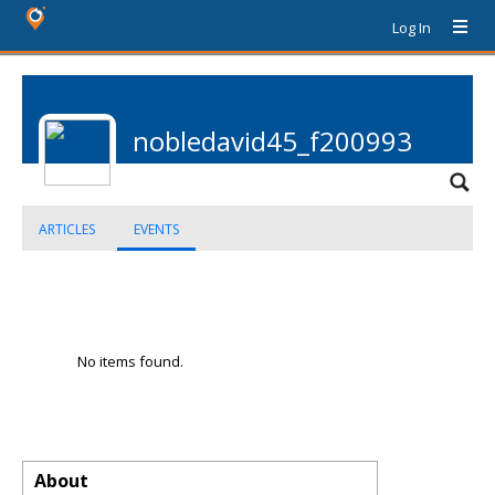
Log In
nobledavid45_f200993
ARTICLES
EVENTS
No items found.
About