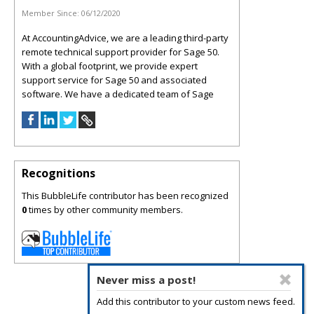
Member Since:
06/12/2020
At AccountingAdvice, we are a leading third-party
remote technical support provider for Sage 50.
With a global footprint, we provide expert
support service for Sage 50 and associated
software. We have a dedicated team of Sage
Recognitions
This BubbleLife contributor has been recognized
0
times by other community members.
Never miss a post!
Add this contributor to your custom news feed.