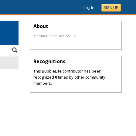
Log In
SIGN UP
About
Member Since:
02/15/2024
Recognitions
This BubbleLife contributor has been
recognized
0
times by other community
members.
g