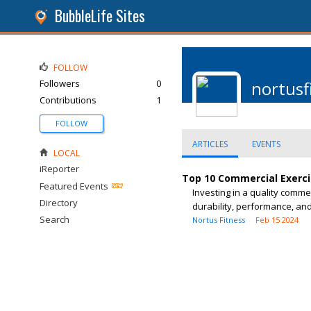
BubbleLife Sites
FOLLOW
Followers
0
nortus
Contributions
1
FOLLOW
ARTICLES
EVENTS
LOCAL
iReporter
Top 10 Commercial Exerci
Featured Events
Investing in a quality comme
Directory
durability, performance, and 
Search
Nortus Fitness
Feb 15 2024