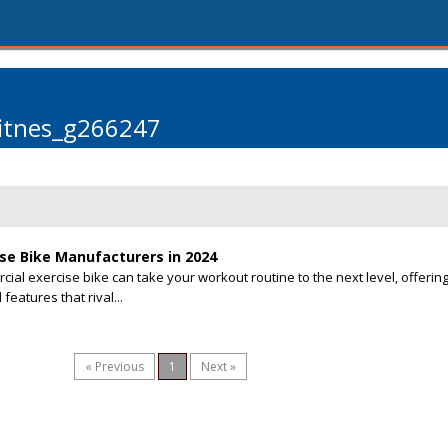
fitnes_g266247
se Bike Manufacturers in 2024
rcial exercise bike can take your workout routine to the next level, offerin
features that rival...
« Previous
1
Next »