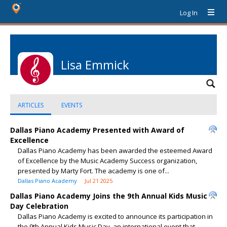
Log In
Lisa Emmick
ARTICLES
EVENTS
Dallas Piano Academy Presented with Award of
Excellence
Dallas Piano Academy has been awarded the esteemed Award
of Excellence by the Music Academy Success organization,
presented by Marty Fort. The academy is one of...
Dallas Piano Academy
Jul 21 2025
Dallas Piano Academy Joins the 9th Annual Kids Music
Day Celebration
Dallas Piano Academy is excited to announce its participation in
the 9th Annual Kids Music Day, an international event that