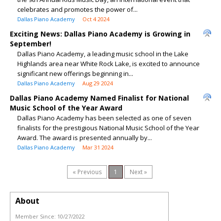
celebrates and promotes the power of...
Dallas Piano Academy
Oct 4 2024
Exciting News: Dallas Piano Academy is Growing in
September!
Dallas Piano Academy, a leading music school in the Lake
Highlands area near White Rock Lake, is excited to announce
significant new offerings beginning in...
Dallas Piano Academy
Aug 29 2024
Dallas Piano Academy Named Finalist for National
Music School of the Year Award
Dallas Piano Academy has been selected as one of seven
finalists for the prestigious National Music School of the Year
Award. The award is presented annually by...
Dallas Piano Academy
Mar 31 2024
« Previous
1
Next »
About
Member Since:
10/27/2022