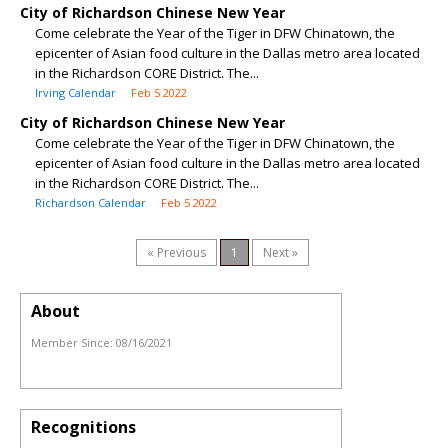
City of Richardson Chinese New Year
Come celebrate the Year of the Tiger in DFW Chinatown, the
epicenter of Asian food culture in the Dallas metro area located
in the Richardson CORE District. The...
Irving Calendar
Feb 5 2022
City of Richardson Chinese New Year
Come celebrate the Year of the Tiger in DFW Chinatown, the
epicenter of Asian food culture in the Dallas metro area located
in the Richardson CORE District. The...
Richardson Calendar
Feb 5 2022
« Previous
1
Next »
About
Member Since:
08/16/2021
Recognitions