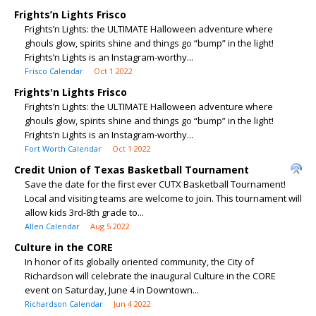
Frights’n Lights Frisco
Frights’n Lights: the ULTIMATE Halloween adventure where
ghouls glow, spirits shine and things go “bump” in the light!
Frights’n Lights is an Instagram-worthy...
Frisco Calendar
Oct 1 2022
Frights'n Lights Frisco
Frights’n Lights: the ULTIMATE Halloween adventure where
ghouls glow, spirits shine and things go “bump” in the light!
Frights’n Lights is an Instagram-worthy...
Fort Worth Calendar
Oct 1 2022
Credit Union of Texas Basketball Tournament
Save the date for the first ever CUTX Basketball Tournament!
Local and visiting teams are welcome to join. This tournament will
allow kids 3rd-8th grade to...
Allen Calendar
Aug 5 2022
Culture in the CORE
In honor of its globally oriented community, the City of
Richardson will celebrate the inaugural Culture in the CORE
event on Saturday, June 4 in Downtown...
Richardson Calendar
Jun 4 2022