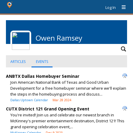
Log In
Owen Ramsey
ARTICLES
EVENTS
ANBTX Dallas Homebuyer Seminar
Join American National Bank of Texas and Good Urban
Development for a free homebuyer seminar where we'll explain
the steps in the homebuying process and discuss...
Dallas Uptown Calendar
Mar 28 2024
CUTX District 121 Grand Opening Event
You're invited! Join us and celebrate our newest branch in
McKinney's premier entertainment destination, District 121! This
grand opening celebration event,...
McKinney Calendar
Dec 9 2023