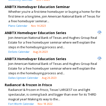
ANBTX Homebuyer Education Seminar
Whether you’re a first-time homebuyer or buying a home for the
first time in a long time, join American National Bank of Texas for
a free homebuyer seminar...
Plano Calendar
Nov 14 2023
ANBTX Homebuyer Education Series
Join American National Bank of Texas and Hughes Group Real
Estate for a free homebuyer seminar where we’ll explain the
steps in the homebuying process and...
DeSoto Calendar
Aug 26 2023
ANBTX Homebuyer Education Series
Join American National Bank of Texas and Hughes Group Real
Estate for a free homebuyer seminar where we’ll explain the
steps in the homebuying process and...
Dallas Uptown Calendar
Aug 26 2023
Radiance! & Frozen in Frisco
Radiance! & Frozen in Frisco, Texas’ LARGEST ice and light
spectacular, is coming back and bigger than ever for its THIRD
magical year! Making its way to the...
Fort Worth Calendar
Nov 18 2022