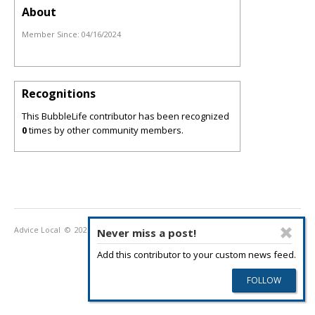
About
Member Since:
04/16/2024
Recognitions
This BubbleLife contributor has been recognized
0
times by other community members.
Advice Local
© 2026
Privacy Policy
Terms of Use
Never miss a post!
Add this contributor to your custom news feed.