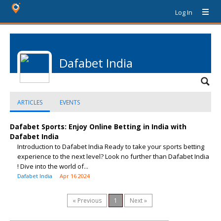
Log In
Dafabet India
ARTICLES
EVENTS
Dafabet Sports: Enjoy Online Betting in India with
Dafabet India
Introduction to Dafabet India Ready to take your sports betting
experience to the next level? Look no further than Dafabet India
! Dive into the world of...
Dafabet India
Apr 16 2024
« Previous
1
Next »