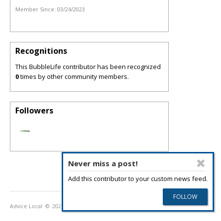
Member Since:
03/24/2023
Recognitions
This BubbleLife contributor has been recognized
0
times by other community members.
Followers
Never miss a post!
Add this contributor to your custom news feed.
Advice Local
© 2026
Privacy Policy
Terms of Use