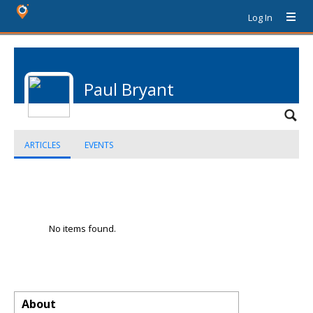
Log In
Paul Bryant
ARTICLES
EVENTS
No items found.
About