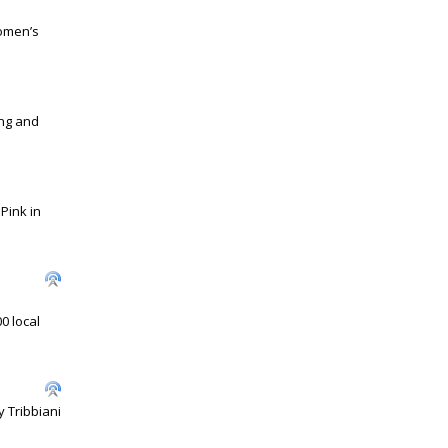
omen’s
ing and
 Pink in
0 local
 Tribbiani