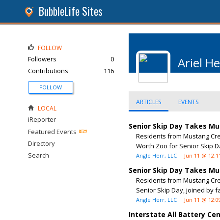
BubbleLife Sites
FOLLOW
Followers
0
Ariel He
Contributions
116
FOLLOW
ARTICLES
EVENTS
LOCAL
iReporter
Senior Skip Day Takes Mu
Featured Events
Residents from Mustang Cree
Directory
Worth Zoo for Senior Skip Da
Search
Angle Herr, LLC
Jun 11 @ 12:1
Senior Skip Day Takes Mu
Residents from Mustang Cree
Senior Skip Day, joined by f
Angle Herr, LLC
Jun 11 @ 12:0
Interstate All Battery C