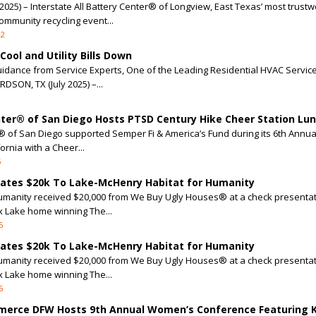
25) – Interstate All Battery Center® of Longview, East Texas’ most trustw
ommunity recycling event...
22
ool and Utility Bills Down
uidance from Service Experts, One of the Leading Residential HVAC Servic
DSON, TX (July 2025) –...
enter® of San Diego Hosts PTSD Century Hike Cheer Station Lu
er® of San Diego supported Semper Fi & America’s Fund during its 6th Annu
ornia with a Cheer...
5
nates $20k To Lake-McHenry Habitat for Humanity
umanity received $20,000 from We Buy Ugly Houses® at a check presentat
ox Lake home winning The...
5
nates $20k To Lake-McHenry Habitat for Humanity
umanity received $20,000 from We Buy Ugly Houses® at a check presentat
ox Lake home winning The...
5
merce DFW Hosts 9th Annual Women’s Conference Featuring 