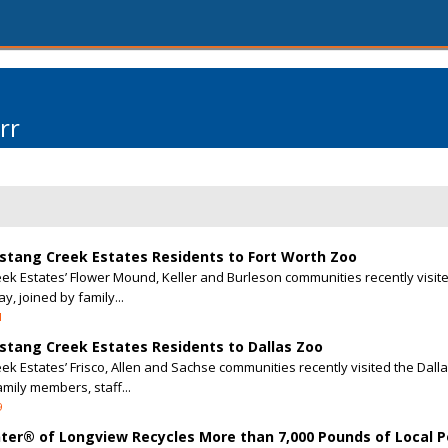
rr
stang Creek Estates Residents to Fort Worth Zoo
k Estates’ Flower Mound, Keller and Burleson communities recently visite
y, joined by family...
1
stang Creek Estates Residents to Dallas Zoo
k Estates’ Frisco, Allen and Sachse communities recently visited the Dalla
amily members, staff...
9
enter® of Longview Recycles More than 7,000 Pounds of Local 