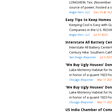
LONGVIEW, Tex. (November 20
source of power, hosted a c
Angle Herr, LLC
Dec 15 @ 16:
Easy Tips to Keep Homes C
Keeping Cool is Easy with G
Companies in the U.S. RICHAR
Angle Herr, LLC
Jul 31 2025
Interstate All Battery C
Interstate All Battery Cent
Century Hike: Southern Calif
San Diego iReporter
Jul 3 202
'We Buy Ugly Houses' Do
Lake-McHenry Habitat for H
in honor of a quaint 1923 F
Chicago iReporter
Mar 11 202
'We Buy Ugly Houses' Do
Lake-McHenry Habitat for H
in honor of a quaint 1923 F
Chicago iReporter
Mar 11 202
US India Chamber of Com