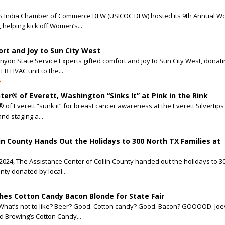
US India Chamber of Commerce DFW (USICOC DFW) hosted its 9th Annual W
helping kick off Women’s...
rt and Joy to Sun City West
nyon State Service Experts gifted comfort and joy to Sun City West, donat
EER HVAC unit to the...
5
ter® of Everett, Washington “Sinks It” at Pink in the Rink
® of Everett “sunk it” for breast cancer awareness at the Everett Silvertips
nd staging a...
in County Hands Out the Holidays to 300 North TX Families at
024, The Assistance Center of Collin County handed out the holidays to 30
unty donated by local...
es Cotton Candy Bacon Blonde for State Fair
What’s not to like? Beer? Good. Cotton candy? Good. Bacon? GOOOOD. Joey
 Brewing’s Cotton Candy...