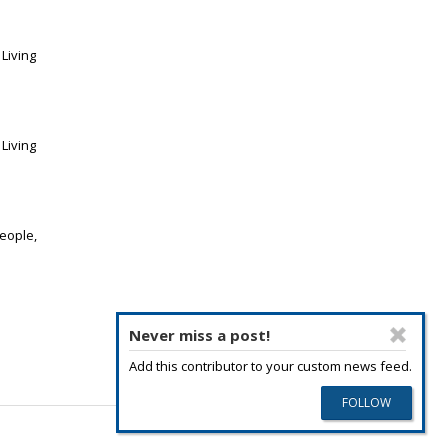
Living
Living
eople,
Never miss a post!
Add this contributor to your custom news feed.