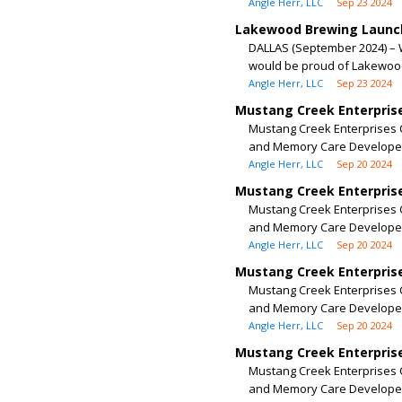
Angle Herr, LLC
Sep 23 2024
Lakewood Brewing Launch
DALLAS (September 2024) – 
would be proud of Lakewood
Angle Herr, LLC
Sep 23 2024
Mustang Creek Enterprise
Mustang Creek Enterprises C
and Memory Care Developer
Angle Herr, LLC
Sep 20 2024
Mustang Creek Enterprise
Mustang Creek Enterprises C
and Memory Care Developer
Angle Herr, LLC
Sep 20 2024
Mustang Creek Enterprise
Mustang Creek Enterprises C
and Memory Care Developer
Angle Herr, LLC
Sep 20 2024
Mustang Creek Enterprise
Mustang Creek Enterprises C
and Memory Care Developer