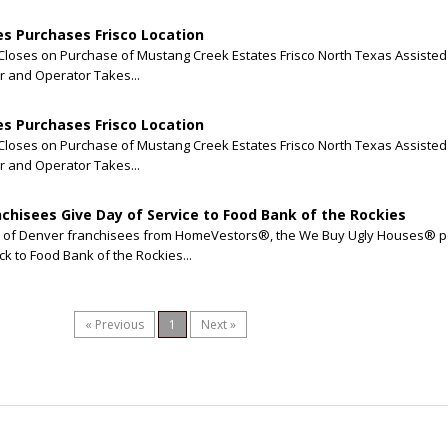
s Purchases Frisco Location
loses on Purchase of Mustang Creek Estates Frisco North Texas Assisted 
 and Operator Takes...
s Purchases Frisco Location
loses on Purchase of Mustang Creek Estates Frisco North Texas Assisted 
 and Operator Takes...
hisees Give Day of Service to Food Bank of the Rockies
am of Denver franchisees from HomeVestors®, the We Buy Ugly Houses® p
ck to Food Bank of the Rockies...
« Previous
1
Next »