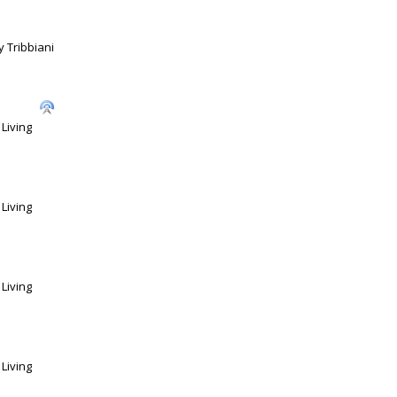
 Tribbiani
Living
Living
Living
Living