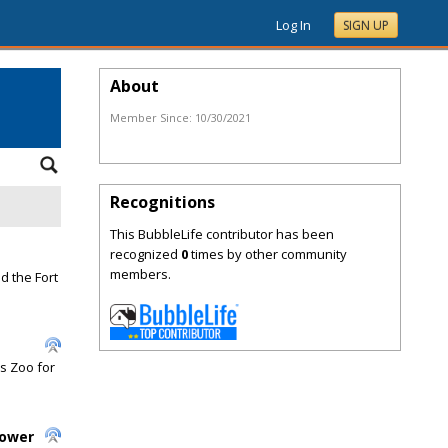
Log In
SIGN UP
About
Member Since:
10/30/2021
Recognitions
This BubbleLife contributor has been
recognized
0
times by other community
members.
d the Fort
s Zoo for
Power