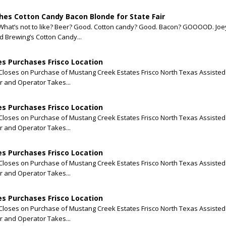
es Cotton Candy Bacon Blonde for State Fair
What’s not to like? Beer? Good. Cotton candy? Good. Bacon? GOOOOD. Joey
 Brewing’s Cotton Candy...
s Purchases Frisco Location
loses on Purchase of Mustang Creek Estates Frisco North Texas Assisted 
 and Operator Takes...
s Purchases Frisco Location
loses on Purchase of Mustang Creek Estates Frisco North Texas Assisted 
 and Operator Takes...
s Purchases Frisco Location
loses on Purchase of Mustang Creek Estates Frisco North Texas Assisted 
 and Operator Takes...
s Purchases Frisco Location
loses on Purchase of Mustang Creek Estates Frisco North Texas Assisted 
 and Operator Takes...