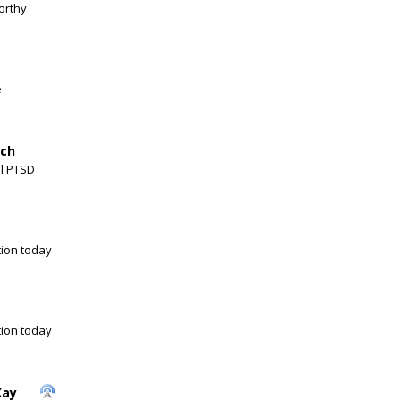
orthy
e
nch
al PTSD
ion today
ion today
Kay