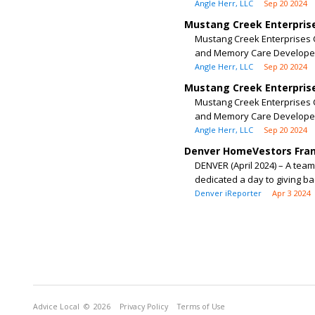
Angle Herr, LLC
Sep 20 2024
Mustang Creek Enterprise
Mustang Creek Enterprises C
and Memory Care Developer
Angle Herr, LLC
Sep 20 2024
Mustang Creek Enterprise
Mustang Creek Enterprises C
and Memory Care Developer
Angle Herr, LLC
Sep 20 2024
Denver HomeVestors Franc
DENVER (April 2024) – A te
dedicated a day to giving ba
Denver iReporter
Apr 3 2024
Advice Local
© 2026
Privacy Policy
Terms of Use