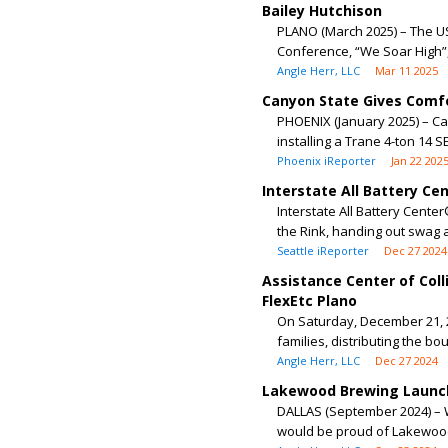
Bailey Hutchison
PLANO (March 2025) – The 
Conference, “We Soar High”, 
Angle Herr, LLC
Mar 11 2025
Canyon State Gives Comfo
PHOENIX (January 2025) – Ca
installing a Trane 4-ton 14 S
Phoenix iReporter
Jan 22 202
Interstate All Battery Cen
Interstate All Battery Center
the Rink, handing out swag a
Seattle iReporter
Dec 27 2024
Assistance Center of Coll
FlexEtc Plano
On Saturday, December 21, 2
families, distributing the bo
Angle Herr, LLC
Dec 27 2024
Lakewood Brewing Launch
DALLAS (September 2024) – 
would be proud of Lakewood