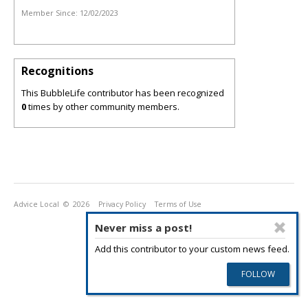
Member Since:
12/02/2023
Recognitions
This BubbleLife contributor has been recognized
0
times by other community members.
Advice Local
© 2026
Privacy Policy
Terms of Use
Never miss a post!
Add this contributor to your custom news feed.