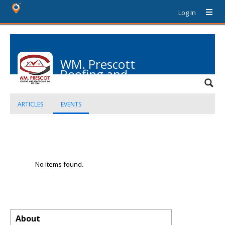
Log In
WM. Prescott
Roofing and
Remodeling Inc.
ARTICLES
EVENTS
No items found.
About