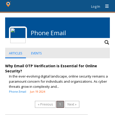
Log In
Phone Email
ARTICLES
EVENTS
Why Email OTP Verification is Essential for Online
Security?
In the ever-evolving digital landscape, online security remains a
paramount concern for individuals and organizations. As cyber
threats grow in complexity and...
Phone.Email
Jun 19 2024
« Previous
1
Next »