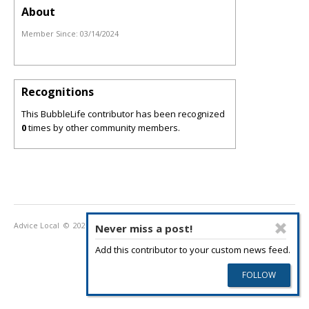
About
Member Since:
03/14/2024
Recognitions
This BubbleLife contributor has been recognized
0
times by other community members.
Advice Local
© 2026
Privacy Policy
Terms of Use
Never miss a post!
Add this contributor to your custom news feed.