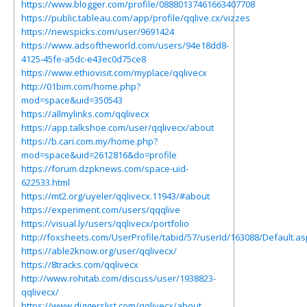
https://www.blogger.com/profile/08880137461663407708
https://public.tableau.com/app/profile/qqlive.cx/vizzes
https://newspicks.com/user/9691424
https://www.adsoftheworld.com/users/94e18dd8-
4125-45fe-a5dc-e43ec0d75ce8
https://www.ethiovisit.com/myplace/qqlivecx
http://01bim.com/home.php?
mod=space&uid=350543
https://allmylinks.com/qqlivecx
https://app.talkshoe.com/user/qqlivecx/about
https://b.cari.com.my/home.php?
mod=space&uid=2612816&do=profile
https://forum.dzpknews.com/space-uid-
622533.html
https://mt2.org/uyeler/qqlivecx.11943/#about
https://experiment.com/users/qqqlive
https://visual.ly/users/qqlivecx/portfolio
http://foxsheets.com/UserProfile/tabid/57/userId/163088/Default.a
https://able2know.org/user/qqlivecx/
https://8tracks.com/qqlivecx
http://www.rohitab.com/discuss/user/1938823-
qqlivecx/
https://www.diggerslist.com/qqlivecx/about