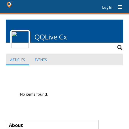
Log In
QQLive Cx
ARTICLES
EVENTS
No items found.
About