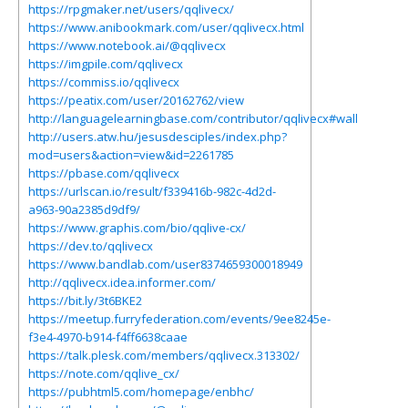
https://rpgmaker.net/users/qqlivecx/
https://www.anibookmark.com/user/qqlivecx.html
https://www.notebook.ai/@qqlivecx
https://imgpile.com/qqlivecx
https://commiss.io/qqlivecx
https://peatix.com/user/20162762/view
http://languagelearningbase.com/contributor/qqlivecx#wall
http://users.atw.hu/jesusdesciples/index.php?
mod=users&action=view&id=2261785
https://pbase.com/qqlivecx
https://urlscan.io/result/f339416b-982c-4d2d-
a963-90a2385d9df9/
https://www.graphis.com/bio/qqlive-cx/
https://dev.to/qqlivecx
https://www.bandlab.com/user8374659300018949
http://qqlivecx.idea.informer.com/
https://bit.ly/3t6BKE2
https://meetup.furryfederation.com/events/9ee8245e-
f3e4-4970-b914-f4ff6638caae
https://talk.plesk.com/members/qqlivecx.313302/
https://note.com/qqlive_cx/
https://pubhtml5.com/homepage/enbhc/