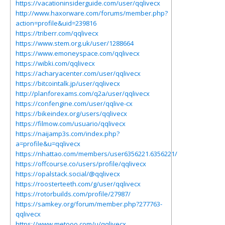
https://vacationinsiderguide.com/user/qqlivecx
http://www.haxorware.com/forums/member.php?
action=profile&uid=239816
https://triberr.com/qqlivecx
https://www.stem.org.uk/user/1288664
https://www.emoneyspace.com/qqlivecx
https://wibki.com/qqlivecx
https://acharyacenter.com/user/qqlivecx
https://bitcointalk.jp/user/qqlivecx
http://planforexams.com/q2a/user/qqlivecx
https://confengine.com/user/qqlive-cx
https://bikeindex.org/users/qqlivecx
https://filmow.com/usuario/qqlivecx
https://naijamp3s.com/index.php?
a=profile&u=qqlivecx
https://nhattao.com/members/user6356221.6356221/
https://offcourse.co/users/profile/qqlivecx
https://opalstack.social/@qqlivecx
https://roosterteeth.com/g/user/qqlivecx
https://rotorbuilds.com/profile/27987/
https://samkey.org/forum/member.php?277763-
qqlivecx
https://www.metooo.com/u/qqlivecx