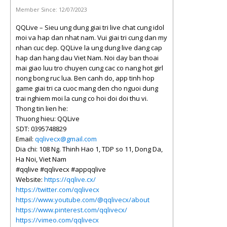
Member Since:
12/07/2023
QQLive – Sieu ung dung giai tri live chat cung idol
moi va hap dan nhat nam. Vui giai tri cung dan my
nhan cuc dep. QQLive la ung dung live dang cap
hap dan hang dau Viet Nam. Noi day ban thoai
mai giao luu tro chuyen cung cac co nang hot girl
nong bong ruc lua. Ben canh do, app tinh hop
game giai tri ca cuoc mang den cho nguoi dung
trai nghiem moi la cung co hoi doi doi thu vi.
Thong tin lien he:
Thuong hieu: QQLive
SDT: 0395748829
Email:
qqlivecx@gmail.com
Dia chi: 108 Ng. Thinh Hao 1, TDP so 11, Dong Da,
Ha Noi, Viet Nam
#qqlive #qqlivecx #appqqlive
Website:
https://qqlive.cx/
https://twitter.com/qqlivecx
https://www.youtube.com/@qqlivecx/about
https://www.pinterest.com/qqlivecx/
https://vimeo.com/qqlivecx