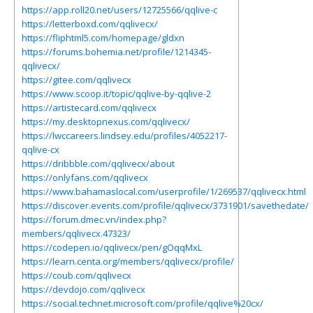
https://app.roll20.net/users/12725566/qqlive-c
https://letterboxd.com/qqlivecx/
https://fliphtml5.com/homepage/gldxn
https://forums.bohemia.net/profile/1214345-
qqlivecx/
https://gitee.com/qqlivecx
https://www.scoop.it/topic/qqlive-by-qqlive-2
https://artistecard.com/qqlivecx
https://my.desktopnexus.com/qqlivecx/
https://lwccareers.lindsey.edu/profiles/4052217-
qqlive-cx
https://dribbble.com/qqlivecx/about
https://onlyfans.com/qqlivecx
https://www.bahamaslocal.com/userprofile/1/269537/qqlivecx.html
https://discover.events.com/profile/qqlivecx/3731901/savethedate/
https://forum.dmec.vn/index.php?
members/qqlivecx.47323/
https://codepen.io/qqlivecx/pen/gOqqMxL
https://learn.centa.org/members/qqlivecx/profile/
https://coub.com/qqlivecx
https://devdojo.com/qqlivecx
https://social.technet.microsoft.com/profile/qqlive%20cx/