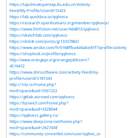
https://tapchivatuyentap.tlu.edu.vn/Activity-
Feed/My-Profile/UserId/15423
https://lab.quickbox.io/qqlivecx
https://research.openhumans.org/member/qqlivecx/
https://www.fimfiction.net/user/664813/qqlivecx
https://sketchfab.com/qqlivecx
https://click4r.com/posts/g/13337862/
https://www.anobii.com/fr/0168ffba4d4abe81f7/profile/activity
https://shoplook.io/profile/qqlivecx
http://www.orangepi.org/orangepibbsen/?
4516472
https://www.dnnsoftware.com/activity-feed/my-
profile/userid/3181343
http://1ctv.cn/home.php?
mod=space&uid=2931222
https://gitlab.aicrowd.com/qqlivecx
https://bysee3.com/home.php?
mod=space&uid=3328044
https://qqlivecx.gallery.ru/
https://www.deepzone.net/home.php?
mod=space&uid=2627438
https://community.convertkit.com/user/qqlive_cx