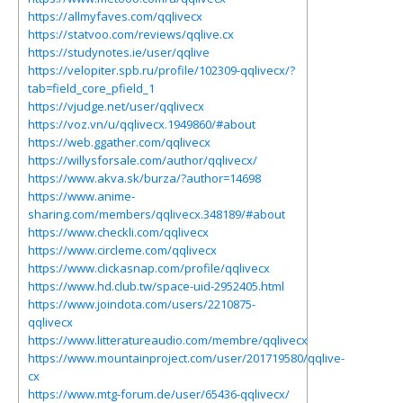
https://allmyfaves.com/qqlivecx
https://statvoo.com/reviews/qqlive.cx
https://studynotes.ie/user/qqlive
https://velopiter.spb.ru/profile/102309-qqlivecx/?
tab=field_core_pfield_1
https://vjudge.net/user/qqlivecx
https://voz.vn/u/qqlivecx.1949860/#about
https://web.ggather.com/qqlivecx
https://willysforsale.com/author/qqlivecx/
https://www.akva.sk/burza/?author=14698
https://www.anime-
sharing.com/members/qqlivecx.348189/#about
https://www.checkli.com/qqlivecx
https://www.circleme.com/qqlivecx
https://www.clickasnap.com/profile/qqlivecx
https://www.hd.club.tw/space-uid-2952405.html
https://www.joindota.com/users/2210875-
qqlivecx
https://www.litteratureaudio.com/membre/qqlivecx
https://www.mountainproject.com/user/201719580/qqlive-
cx
https://www.mtg-forum.de/user/65436-qqlivecx/