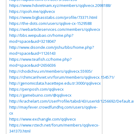
https://www.hdvietnam.xyz/members/qqlivecx.2098188/
https://qooh.me/qqlivecx
https://www.bigbasstabs.com/profile/73371.html
https://the-dots.com/users/qqlive-cx-1529588
https://webarticleservices.com/members/qqlivecx
http://bbs.weipubao.cn/home.php?
mod=space&uid=3218047
http://www.disonde.com/jishu/bbs/home.php?
mod=space&uid=1126143
https://www.teafish.cc/home.php?
mod=space&uid=2656036
http://chodichvu.vn/members/qqlivecx.55935/
https://chimcanhviet.vn/forum/members/qqlivecx.154571/
http://genomicdata.hacettepe.edu.tr:3000/qqlivecx
https://penposh.com/qqlivecx
https://gamebuino.com/@qqlivecx
http://krachelart.com/UserProfile/tabid/43/userId/1256692/Default.
http://mayfever.crowdfundhq.com/users/qqlive-
cx
https://www.exchangle.com/qqlivecx
https://www.rctech.net/forum/members/qqlivecx-
341373.html