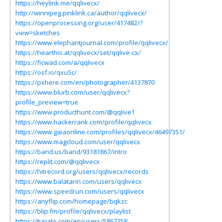
https://heylink.me/qqlivecx/
http://winnipeg.pinklink.ca/author/qqlivecx/
https://openprocessing.org/user/417482/?
view=sketches
https://www.elephantjournal.com/profile/qqlivecx/
https://hearthis.at/qqlivecx/set/qqlive-cx/
https://ficwad.com/a/qqlivecx
https://osf.io/qxu5c/
https://pxhere.com/en/photographer/4137870
https://www.blurb.com/user/qqlivecx?
profile_preview=true
https://www.producthunt.com/@qqlive1
https://www.hackerrank.com/profile/qqlivecx
https://www.gaiaonline.com/profiles/qqlivecx/46497351/
https://www.magcloud.com/user/qqlivecx
https://band.us/band/93181867/intro
https://replit.com/@qqlivecx
https://hitrecord.org/users/qqlivecx/records
https://www.balatarin.com/users/qqlivecx
https://www.speedrun.com/users/qqlivecx
https://anyflip.com/homepage/bqkzc
https://blip.fm/profile/qqlivecx/playlist
https://tupalo.com/en/users/5867258