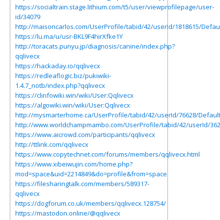
https://socialtrain.stage.lithium.com/t5/user/viewprofilepage/user-
id/34079
http://maisoncarlos.com/UserProfile/tabid/42/userId/1818615/Defau
https://lu.ma/u/usr-BKL9F4hirXfke1Y
http://toracats.punyu.jp/diagnosis/canine/index.php?
qqlivecx
https://hackaday.io/qqlivecx
https://redleaflogic.biz/pukiwiki-
1.4.7_notb/index.php?qqlivecx
https://clinfowiki.win/wiki/User:Qqlivecx
https://algowiki.win/wiki/User:Qqlivecx
http://mysmarterhome.ca/UserProfile/tabid/42/userId/76628/Defaul
http://www.worldchampmambo.com/UserProfile/tabid/42/userId/362
https://www.aicrowd.com/participants/qqlivecx
http://ttlink.com/qqlivecx
https://www.copytechnet.com/forums/members/qqlivecx.html
https://www.xibeiwujin.com/home.php?
mod=space&uid=2214849&do=profile&from=space
https://filesharingtalk.com/members/589317-
qqlivecx
https://dogforum.co.uk/members/qqlivecx.128754/
https://mastodon.online/@qqlivecx