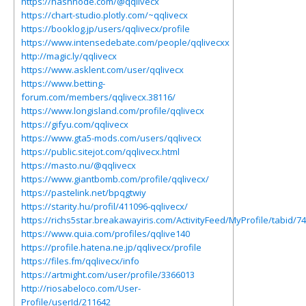
https://hashnode.com/@qqlivecx
https://chart-studio.plotly.com/~qqlivecx
https://booklog.jp/users/qqlivecx/profile
https://www.intensedebate.com/people/qqlivecxx
http://magic.ly/qqlivecx
https://www.asklent.com/user/qqlivecx
https://www.betting-
forum.com/members/qqlivecx.38116/
https://www.longisland.com/profile/qqlivecx
https://gifyu.com/qqlivecx
https://www.gta5-mods.com/users/qqlivecx
https://public.sitejot.com/qqlivecx.html
https://masto.nu/@qqlivecx
https://www.giantbomb.com/profile/qqlivecx/
https://pastelink.net/bpqgtwiy
https://starity.hu/profil/411096-qqlivecx/
https://richs5star.breakawayiris.com/ActivityFeed/MyProfile/tabid/
https://www.quia.com/profiles/qqlive140
https://profile.hatena.ne.jp/qqlivecx/profile
https://files.fm/qqlivecx/info
https://artmight.com/user/profile/3366013
http://riosabeloco.com/User-
Profile/userId/211642