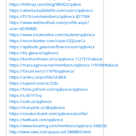
https://linkhay.com/blog/985622/qqlive
https://atlanta.bubblelife.com/users/qqlivecx
https://f319.com/members/qqlivecx.827769/
https://www.webtoolhub.com/profile.aspx?
user=42369682
https://www.creativelive.com/student/qqlivecx
https://recordsetter.com//user/QQLiveCx
https://aptitude.gateoverflow.in/user/qqlivecx
https://try.gitea.io/qqlivecx
https://kenhsinhvien.vn/u/qqlivecx.1127313/about
https://massagevua.net/members/qqlivecx.119169/#about
https://forum.ee/u111976/qqlivecx/
https://ardec.ca/profile/UU8S8
https://sqworl.com/ac72dv
https://form.jotform.com/qqlivecx/qqlivecx
https://s.id/1Y7vq
https://cutt.us/qqlivecx
https://manylink.co/@qqlivecx
https://creatorsbank.com/qqlivecx/profile/
https://twitback.com/qqlivecx
https://www.beamng.com/members/qqlivecx.568256/
http://www.stwx.net/space-uid-5868850.html