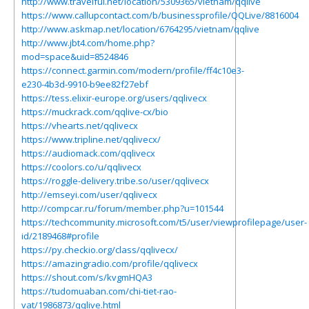
http://www.travelful.net/location/5309365/vietnam/qqlive
https://www.callupcontact.com/b/businessprofile/QQLive/8816004
http://www.askmap.net/location/6764295/vietnam/qqlive
http://www.jbt4.com/home.php?
mod=space&uid=8524846
https://connect.garmin.com/modern/profile/ff4c10e3-
e230-4b3d-9910-b9ee82f27ebf
https://tess.elixir-europe.org/users/qqlivecx
https://muckrack.com/qqlive-cx/bio
https://vhearts.net/qqlivecx
https://www.tripline.net/qqlivecx/
https://audiomack.com/qqlivecx
https://coolors.co/u/qqlivecx
https://roggle-delivery.tribe.so/user/qqlivecx
http://emseyi.com/user/qqlivecx
http://compcar.ru/forum/member.php?u=101544
https://techcommunity.microsoft.com/t5/user/viewprofilepage/user-
id/2189468#profile
https://py.checkio.org/class/qqlivecx/
https://amazingradio.com/profile/qqlivecx
https://shout.com/s/kvgmHQA3
https://tudomuaban.com/chi-tiet-rao-
vat/1986873/qqlive.html