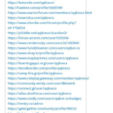
https://leetcode.com/qqlivecx/
http://hawkee.com/profile/5605599/
https://www.warriorforum.com/members/qqlivecx.html
https://miarroba.com/qqlivecx
https://www.chordie.com/forum/profile.php?
id=1794254
https://jsfiddle.net/qqlivecx/sLev0un3/
https://forum.acronis.com/user/535504/
https://www.renderosity.com/users/id:1430941
https://www.funddreamer.com/users/qqlive-cx
https://www.ohay.tv/profile/qqlivecx
https://www.mapleprimes.com/users/qqlivecx
https://learningapps.org/user/qqlivecx
https://doodleordie.com/profile/qqlivecx
https://camp-fire.jp/profile/qqlivecx
https://www.roleplaygateway.com/member/qqlivecx/
https://community.windy.com/user/8kbetink
https://connect.gt/user/qqlivecx
https://atlas.dustforce.com/user/qqlivecx
https://www.credly.com/users/qqlive-cx/badges
https://rentry.co/advvs
https://gettogether.community/profile/99012/