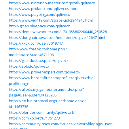
https://www.nintendo-master.com/profil/qqlivecx
https://www.pixilart.com/qqlivecx/about
https://www.playping.com/qqlivecx
https://www.vid419.com/space-uid-2944940.html
http://gitlab.sleepace.com/qqlivecx
https://demo.wowonder.com/1701955802200440_250528
https://dongnairaovat.com/members/qqlive.12647.html
https://kktix.com/user/5019747
http://www.freeok.cn/home.php?
mod=space&uid=4571108
https://git.industra.space/qqlivecx
https://solo.to/qqlivecx
https://www.provenexpert.com/qqlivecx/
https://www.heroesfire.com/profile/qqlivecx/bio?
profilepage
https://allods.my.games/forum/index.php?
page=User&userID=128906
https://en.bio-protocol.org/userhome.aspx?
id=1463736
https://blender.community/qqlivecx1/
https://comiko.net/u/1761273
https://community.cisco.com/t5/user/viewprofilepage/user-