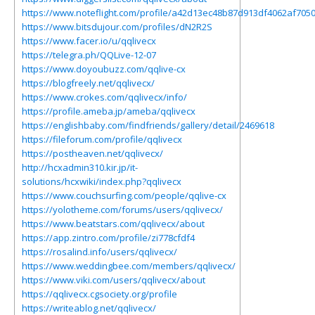
https://www.noteflight.com/profile/a42d13ec48b87d913df4062af70
https://www.bitsdujour.com/profiles/dN2R2S
https://www.facer.io/u/qqlivecx
https://telegra.ph/QQLive-12-07
https://www.doyoubuzz.com/qqlive-cx
https://blogfreely.net/qqlivecx/
https://www.crokes.com/qqlivecx/info/
https://profile.ameba.jp/ameba/qqlivecx
https://englishbaby.com/findfriends/gallery/detail/2469618
https://fileforum.com/profile/qqlivecx
https://postheaven.net/qqlivecx/
http://hcxadmin310.kir.jp/it-
solutions/hcxwiki/index.php?qqlivecx
https://www.couchsurfing.com/people/qqlive-cx
https://yolotheme.com/forums/users/qqlivecx/
https://www.beatstars.com/qqlivecx/about
https://app.zintro.com/profile/zi778cfdf4
https://rosalind.info/users/qqlivecx/
https://www.weddingbee.com/members/qqlivecx/
https://www.viki.com/users/qqlivecx/about
https://qqlivecx.cgsociety.org/profile
https://writeablog.net/qqlivecx/