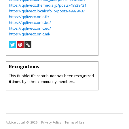
https://qqlivecx.themedia.jp/posts/49929421
https://qqlivecx.localinfo.jp/posts/49929487
https://qqlivecx.onlc.fr/
https://qqlivecx.onlc.be/
https://qqlivecx.onlc.eu/
https://qqlivecx.onlc.ml/
Recognitions
This BubbleLife contributor has been recognized
0
times by other community members.
Advice Local
© 2026
Privacy Policy
Terms of Use