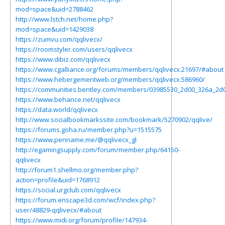
mod=space&uid=2788462
http://www.lstch.net/home.php?
mod=space&uid=1429038
https://zumvu.com/qqlivecx/
https://roomstyler.com/users/qqlivecx
https://www.dibiz.com/qqlivecx
https://www.cgalliance.org/forums/members/qqlivecx.21697/#about
https://www.hebergementweb.org/members/qqlivecx.586960/
https://communities.bentley.com/members/03985530_2d00_326a_2d
https://www.behance.net/qqlivecx
https://data.world/qqlivecx
http://www.socialbookmarkssite.com/bookmark/5270902/qqlive/
https://forums.goha.ru/member.php?u=1515575
https://www.penname.me/@qqlivecx_gl
http://egamingsupply.com/forum/member.php/64150-
qqlivecx
http://forum1.shellmo.org/member.php?
action=profile&uid=1768912
https://social.urgclub.com/qqlivecx
https://forum.enscape3d.com/wcf/index.php?
user/48829-qqlivecx/#about
https://www.midi.org/forum/profile/147934-