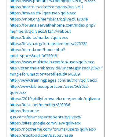
https://www.printables.com/@qqlivecx_1536551
https://macro.market/company/qqlive-1
https://trovas.ch/?qa=user/qqlivecx
https://vnbit.org/members/qqlivecx.13874/
https://forums.servethehome.com/index.php?
members/qqlivecx.81247/#about
https://bato.to/marker/qqlivecx
https://fifavn.org/forum/members/22578/
https://dsred.com/home.php?
mod=space&uid=3073018
https://www.multichain.com/qa/user/qqlivecx
http://dtan.thaiembassy.de/uncategorized/2562/?
mingleforumaction=profile&id=146059
http://www.trainingpages.com/author/qqlivecx/
http://www.biblesupport.com/user/568622-
qqlivecx/
https://2019.phillytechweek.com/people/qqlivecx
https://tuscl.net/member/803936
https://because-
gus.com/forums/participants/qqlivecx/
https://sites.google.com/view/qqlivecx
https://nootheme.com/forums/users/qqlivecx/
https://etextpad.com/pzyoavhaga