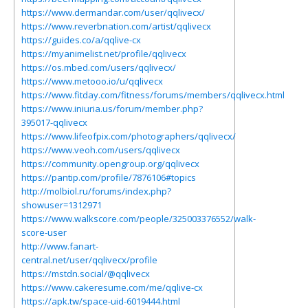
https://www.dermandar.com/user/qqlivecx/
https://www.reverbnation.com/artist/qqlivecx
https://guides.co/a/qqlive-cx
https://myanimelist.net/profile/qqlivecx
https://os.mbed.com/users/qqlivecx/
https://www.metooo.io/u/qqlivecx
https://www.fitday.com/fitness/forums/members/qqlivecx.html
https://www.iniuria.us/forum/member.php?
395017-qqlivecx
https://www.lifeofpix.com/photographers/qqlivecx/
https://www.veoh.com/users/qqlivecx
https://community.opengroup.org/qqlivecx
https://pantip.com/profile/7876106#topics
http://molbiol.ru/forums/index.php?
showuser=1312971
https://www.walkscore.com/people/325003376552/walk-
score-user
http://www.fanart-
central.net/user/qqlivecx/profile
https://mstdn.social/@qqlivecx
https://www.cakeresume.com/me/qqlive-cx
https://apk.tw/space-uid-6019444.html