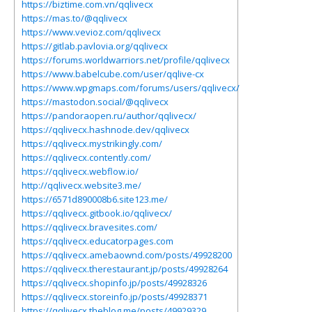
https://biztime.com.vn/qqlivecx
https://mas.to/@qqlivecx
https://www.vevioz.com/qqlivecx
https://gitlab.pavlovia.org/qqlivecx
https://forums.worldwarriors.net/profile/qqlivecx
https://www.babelcube.com/user/qqlive-cx
https://www.wpgmaps.com/forums/users/qqlivecx/
https://mastodon.social/@qqlivecx
https://pandoraopen.ru/author/qqlivecx/
https://qqlivecx.hashnode.dev/qqlivecx
https://qqlivecx.mystrikingly.com/
https://qqlivecx.contently.com/
https://qqlivecx.webflow.io/
http://qqlivecx.website3.me/
https://6571d890008b6.site123.me/
https://qqlivecx.gitbook.io/qqlivecx/
https://qqlivecx.bravesites.com/
https://qqlivecx.educatorpages.com
https://qqlivecx.amebaownd.com/posts/49928200
https://qqlivecx.therestaurant.jp/posts/49928264
https://qqlivecx.shopinfo.jp/posts/49928326
https://qqlivecx.storeinfo.jp/posts/49928371
https://qqlivecx.theblog.me/posts/49929329