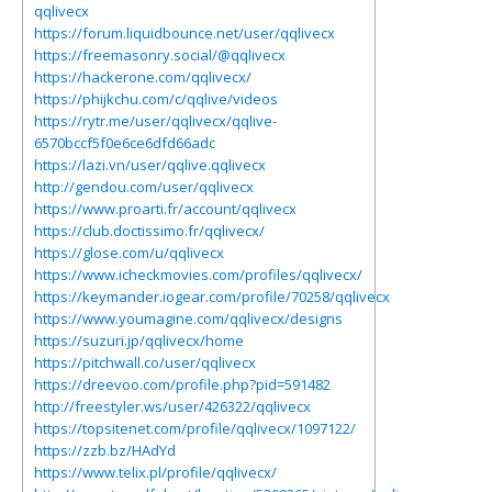
qqlivecx
https://forum.liquidbounce.net/user/qqlivecx
https://freemasonry.social/@qqlivecx
https://hackerone.com/qqlivecx/
https://phijkchu.com/c/qqlive/videos
https://rytr.me/user/qqlivecx/qqlive-
6570bccf5f0e6ce6dfd66adc
https://lazi.vn/user/qqlive.qqlivecx
http://gendou.com/user/qqlivecx
https://www.proarti.fr/account/qqlivecx
https://club.doctissimo.fr/qqlivecx/
https://glose.com/u/qqlivecx
https://www.icheckmovies.com/profiles/qqlivecx/
https://keymander.iogear.com/profile/70258/qqlivecx
https://www.youmagine.com/qqlivecx/designs
https://suzuri.jp/qqlivecx/home
https://pitchwall.co/user/qqlivecx
https://dreevoo.com/profile.php?pid=591482
http://freestyler.ws/user/426322/qqlivecx
https://topsitenet.com/profile/qqlivecx/1097122/
https://zzb.bz/HAdYd
https://www.telix.pl/profile/qqlivecx/