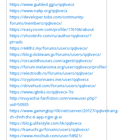
https://www.guilded.gg/u/qqlivecx
https://www.nalip.org/qqlivecx
https://developer.tobii.com/community-
forums/members/qqlivecx/
https://easyzoom.com/profile/176106/about
https://shootinfo.com/ru/author/qqlivecx/?
pt=ads
https://440hz.my/forums/users/qqlivecx/
https://blog.clickteam.jp/forums/users/qqlivecx/
https://circaoldhouses.com/agent/qqlivecx/
https://forum.melanoma.org/user/qqlivecx/profile/
https://electrodb.ro/forums/users/qqlivecx/
https://cryptomonnaies.me/user/qqlivecx
https://drivehud.com/forums/users/qqlivecx/
https://www.iglinks.io/qqlivecx-7iz
http://inuyasha-fanfiction.com/viewuser.php?
uid=50935
https://www.gamingtop100.net/server/20127/qqlivetrang-
ch-chnh-thc-ti-app-ngm-gi-xi
https://blog.ulifestyle.com.hk/qqlivecx
https://kaeuchi.jp/forums/users/qqlivecx/
https://www.mochub.com/user/58921/