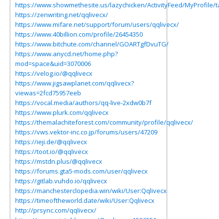
https://www.showmethesite.us/lazychicken/ActivityFeed/MyProfile/
https://zenwriting.net/qqlivecx/
https://www.mifare.net/support/forum/users/qqlivecx/
https://www.40billion.com/profile/26454350
https://www.bitchute.com/channel/GOARTgfDvuTG/
https://www.anycd.net/home.php?
mod=space&uid=3070006
https://velog.io/@qqlivecx
https://www.jigsawplanet.com/qqlivecx?
viewas=2fcd75957eeb
https://vocal.media/authors/qq-live-2xdw0b7f
https://www.plurk.com/qqlivecx
https://themalachiteforest.com/community/profile/qqlivecx/
https://vws.vektor-inc.co.jp/forums/users/47209
https://ieji.de/@qqlivecx
https://toot.io/@qqlivecx
https://mstdn.plus/@qqlivecx
https://forums.gta5-mods.com/user/qqlivecx
https://gitlab.vuhdo.io/qqlivecx
https://manchesterclopedia.win/wiki/User:Qqlivecx
https://timeoftheworld.date/wiki/User:Qqlivecx
http://prsync.com/qqlivecx/