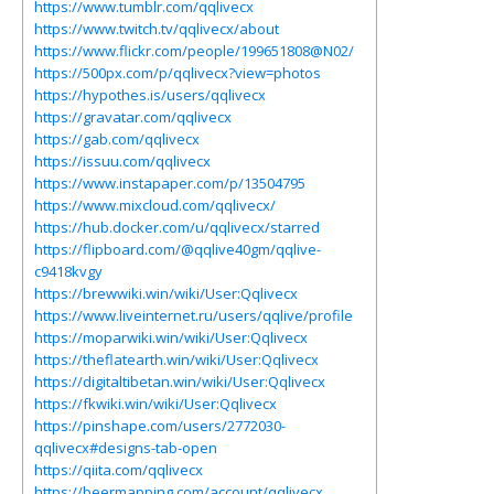
https://www.tumblr.com/qqlivecx
https://www.twitch.tv/qqlivecx/about
https://www.flickr.com/people/199651808@N02/
https://500px.com/p/qqlivecx?view=photos
https://hypothes.is/users/qqlivecx
https://gravatar.com/qqlivecx
https://gab.com/qqlivecx
https://issuu.com/qqlivecx
https://www.instapaper.com/p/13504795
https://www.mixcloud.com/qqlivecx/
https://hub.docker.com/u/qqlivecx/starred
https://flipboard.com/@qqlive40gm/qqlive-
c9418kvgy
https://brewwiki.win/wiki/User:Qqlivecx
https://www.liveinternet.ru/users/qqlive/profile
https://moparwiki.win/wiki/User:Qqlivecx
https://theflatearth.win/wiki/User:Qqlivecx
https://digitaltibetan.win/wiki/User:Qqlivecx
https://fkwiki.win/wiki/User:Qqlivecx
https://pinshape.com/users/2772030-
qqlivecx#designs-tab-open
https://qiita.com/qqlivecx
https://beermapping.com/account/qqlivecx