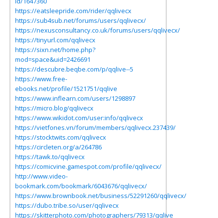
id/1647360
https://eatsleepride.com/rider/qqlivecx
https://sub4sub.net/forums/users/qqlivecx/
https://nexusconsultancy.co.uk/forums/users/qqlivecx/
https://tinyurl.com/qqlivecx
https://sixn.net/home.php?
mod=space&uid=2426691
https://descubre.beqbe.com/p/qqlive--5
https://www.free-
ebooks.net/profile/1521751/qqlive
https://www.inflearn.com/users/1298897
https://micro.blog/qqlivecx
https://www.wikidot.com/user:info/qqlivecx
https://vietfones.vn/forum/members/qqlivecx.237439/
https://stocktwits.com/qqlivecx
https://circleten.org/a/264786
https://tawk.to/qqlivecx
https://comicvine.gamespot.com/profile/qqlivecx/
http://www.video-
bookmark.com/bookmark/6043676/qqlivecx/
https://www.brownbook.net/business/52291260/qqlivecx/
https://dubo.tribe.so/user/qqlivecx
https://skitterphoto.com/photographers/79313/qqlive