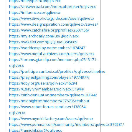
https://teletype.in/@qqlivecx
https://answerpail.com/index.php/user/qqlivecx
https://influence.co/qqlivecx
https://www.divephotoguide.com/user/qqlivecx
https://www.designspiration.com/qqlivecx/saves/
https://www.catchafire.org/profiles/2607156/
https://my.archdaily.com/us/@qqlivecx
https://wakelet.com/@QQLiveCx45069
https://worldcosplay.net/member/1674247
https://www.metal-archives.com/users/qqlivecx
https://forums.giantitp.com/member.php?313171-
qqlivecx
https://participa.santboi.cat/profiles/qqlivecx/timeline
https://play.eslgaming.com/player/19774977/
https://ioby.org/users/qqlivecx746294
https://6giay.vn/members/qqlivecx.51944/
https://sinhvienluat.vn/members/qqlivecx.20044/
https://midnight.im/members/376735/#about
https://www.robot-forum.com/user/138064-
qqlivecx/
https://www.myminifactory.com/users/qqlivecx
https://www.penmai.com/community/members/qqlivecx.379581/
https://famichiki.jp/@qqlivecx