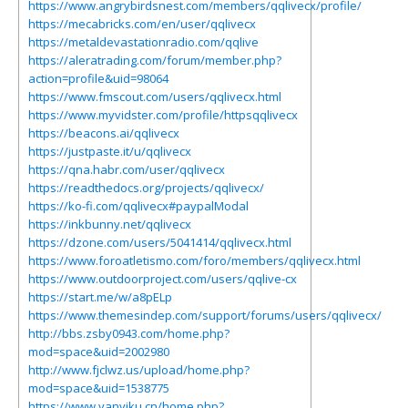
https://www.angrybirdsnest.com/members/qqlivecx/profile/
https://mecabricks.com/en/user/qqlivecx
https://metaldevastationradio.com/qqlive
https://aleratrading.com/forum/member.php?
action=profile&uid=98064
https://www.fmscout.com/users/qqlivecx.html
https://www.myvidster.com/profile/httpsqqlivecx
https://beacons.ai/qqlivecx
https://justpaste.it/u/qqlivecx
https://qna.habr.com/user/qqlivecx
https://readthedocs.org/projects/qqlivecx/
https://ko-fi.com/qqlivecx#paypalModal
https://inkbunny.net/qqlivecx
https://dzone.com/users/5041414/qqlivecx.html
https://www.foroatletismo.com/foro/members/qqlivecx.html
https://www.outdoorproject.com/users/qqlive-cx
https://start.me/w/a8pELp
https://www.themesindep.com/support/forums/users/qqlivecx/
http://bbs.zsby0943.com/home.php?
mod=space&uid=2002980
http://www.fjclwz.us/upload/home.php?
mod=space&uid=1538775
https://www.yanyiku.cn/home.php?