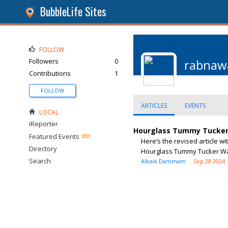
BubbleLife Sites
FOLLOW
Followers
0
rabnaw
Contributions
1
FOLLOW
ARTICLES
EVENTS
LOCAL
iReporter
Hourglass Tummy Tucker W
Featured Events
Here’s the revised article w
Directory
Hourglass Tummy Tucker Waist
Search
Albaik Dammam
Sep 28 2024