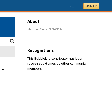
Log In
SIGN UP
About
Member Since:
09/26/2024
Recognitions
This BubbleLife contributor has been
recognized
0
times by other community
members.
nce: