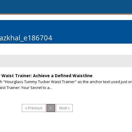
azkhal_e186704
aist Trainer: Achieve a Defined Waistline
ith "Hourglass Tummy Tucker Waist Trainer" as the anchor text used just o
 Trainer: Your Secret to a...
« Previous
1
Next »