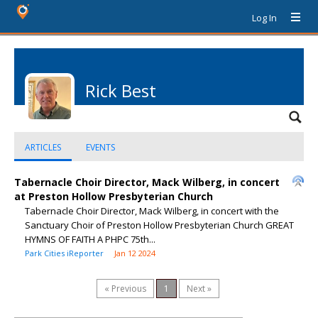
Log In
Rick Best
ARTICLES
EVENTS
Tabernacle Choir Director, Mack Wilberg, in concert
at Preston Hollow Presbyterian Church
Tabernacle Choir Director, Mack Wilberg, in concert with the
Sanctuary Choir of Preston Hollow Presbyterian Church GREAT
HYMNS OF FAITH A PHPC 75th...
Park Cities iReporter
Jan 12 2024
« Previous
1
Next »