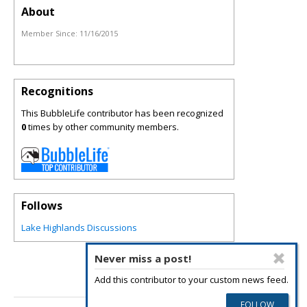
About
Member Since:
11/16/2015
Recognitions
This BubbleLife contributor has been recognized
0
times by other community members.
Follows
Lake Highlands Discussions
Never miss a post!
Add this contributor to your custom news feed.