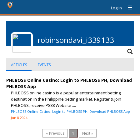
Log In
robinsondavi_i339133
ARTICLES
EVENTS
PHLBOSS Online Casino: Login to PHLBOSS PH, Download
PHLBOSS App
PHLBOSS online casino is a popular entertainment betting
destination in the Philippine betting market. Register & join
PHLBOSS, receive P888 Website :...
PHLBOSS Online Casino: Login to PHLBOSS PH, Download PHLBOSS App
Jun 8 2024
« Previous
1
Next »