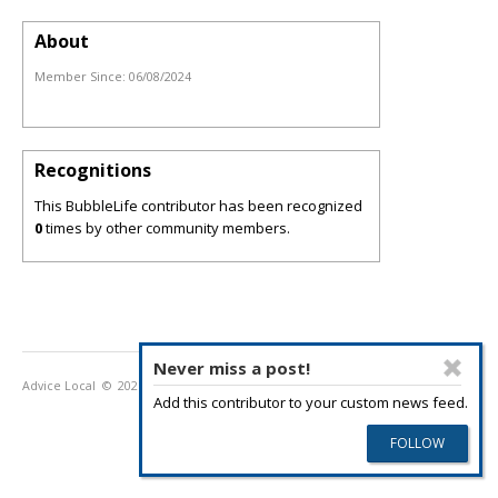
About
Member Since:
06/08/2024
Recognitions
This BubbleLife contributor has been recognized
0
times by other community members.
Never miss a post!
Advice Local
© 2026
Privacy Policy
Terms of Use
Add this contributor to your custom news feed.