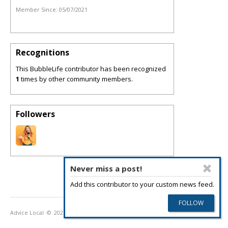
Member Since:
05/07/2021
Recognitions
This BubbleLife contributor has been recognized
1
times by other community members.
Followers
Never miss a post!
Add this contributor to your custom news feed.
Advice Local
© 2026
Privacy Policy
Terms of Use