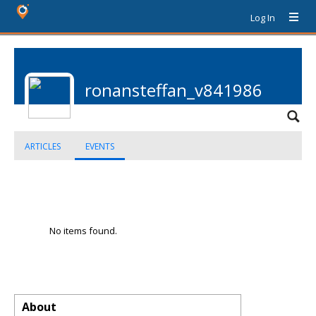
Log In
ronansteffan_v841986
ARTICLES
EVENTS
No items found.
About