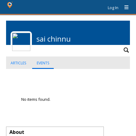
Log In
sai chinnu
ARTICLES
EVENTS
No items found.
About