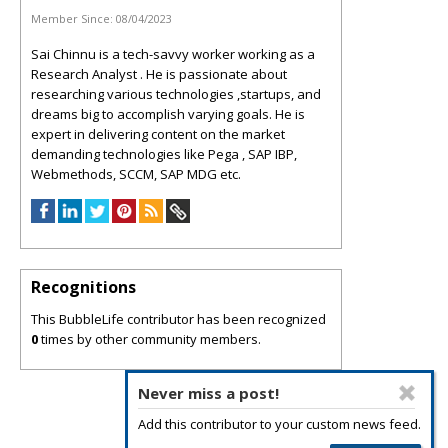
Member Since:
08/04/2023
Sai Chinnu is a tech-savvy worker working as a
Research Analyst . He is passionate about
researching various technologies ,startups, and
dreams big to accomplish varying goals. He is
expert in delivering content on the market
demanding technologies like Pega , SAP IBP,
Webmethods, SCCM, SAP MDG etc.
Recognitions
This BubbleLife contributor has been recognized
0
times by other community members.
Never miss a post!
Add this contributor to your custom news feed.