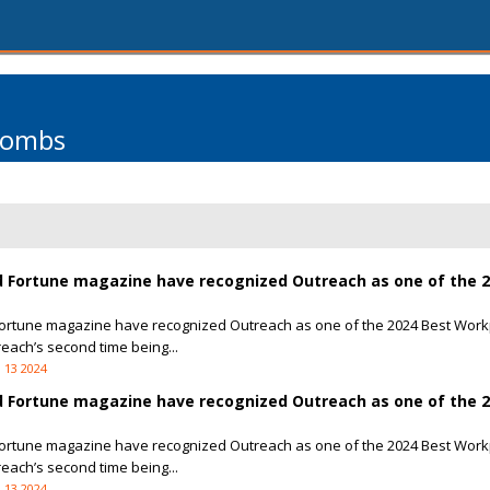
Combs
 Fortune magazine have recognized Outreach as one of the 2
ortune magazine have recognized Outreach as one of the 2024 Best Work
reach’s second time being...
 13 2024
 Fortune magazine have recognized Outreach as one of the 2
ortune magazine have recognized Outreach as one of the 2024 Best Work
reach’s second time being...
 13 2024