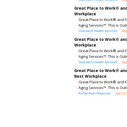
Great Place to Work® and
Workplace
Great Place to Work® and F
Aging Services™. This is Out
Outreach Health Services
Sep
Great Place to Work® and
Workplace
Great Place to Work® and F
Aging Services™. This is Out
Outreach Health Services
Sep
Great Place to Work® and
Best Workplace
Great Place to Work® and F
Aging Services™. This is Out
Richardson iReporter
Sep 12 