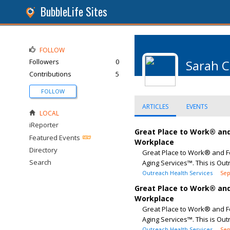
BubbleLife Sites
FOLLOW
Followers
0
Sarah 
Contributions
5
FOLLOW
ARTICLES
EVENTS
LOCAL
iReporter
Great Place to Work® and
Featured Events
Workplace
Directory
Great Place to Work® and F
Search
Aging Services™. This is Out
Outreach Health Services
Sep
Great Place to Work® and
Workplace
Great Place to Work® and F
Aging Services™. This is Out
Outreach Health Services
Sep