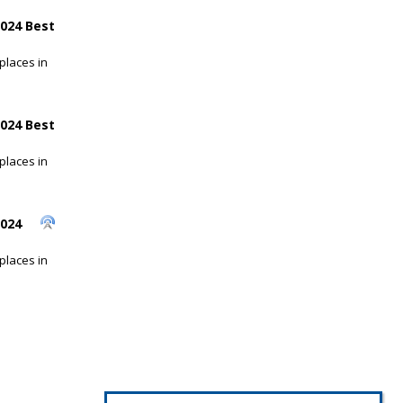
024 Best
places in
024 Best
places in
2024
places in