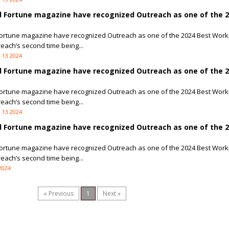
 Fortune magazine have recognized Outreach as one of the 2
ortune magazine have recognized Outreach as one of the 2024 Best Work
reach’s second time being...
 13 2024
 Fortune magazine have recognized Outreach as one of the 2
ortune magazine have recognized Outreach as one of the 2024 Best Work
reach’s second time being...
 13 2024
 Fortune magazine have recognized Outreach as one of the 
ortune magazine have recognized Outreach as one of the 2024 Best Work
reach’s second time being...
2024
« Previous
1
Next »