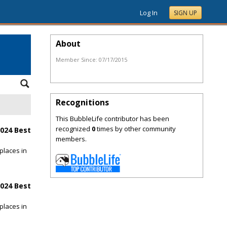
Log In
SIGN UP
About
Member Since:
07/17/2015
Recognitions
This BubbleLife contributor has been
recognized
0
times by other community
024 Best
members.
places in
024 Best
places in