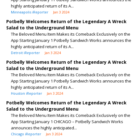
highly anticipated return of its A...
Minneapolis iReporter
Jan 3 2024
Potbelly Welcomes Return of the Legendary A Wreck
Salad to the Underground Menu
The Beloved Menu Item Makes its Comeback Exclusively on the
App Starting January 1 Potbelly Sandwich Works announces the
highly anticipated return of its A...
Detroit iReporter
Jan 3 2024
Potbelly Welcomes Return of the Legendary A Wreck
Salad to the Underground Menu
The Beloved Menu Item Makes its Comeback Exclusively on the
App Starting January 1 Potbelly Sandwich Works announces the
highly anticipated return of its A...
Houston iReporter
Jan 3 2024
Potbelly Welcomes Return of the Legendary A Wreck
Salad to the Underground Menu
The Beloved Menu Item Makes its Comeback Exclusively on the
App Starting January 1 CHICAGO – Potbelly Sandwich Works
announces the highly anticipated...
Chicago iReporter
Jan 3 2024