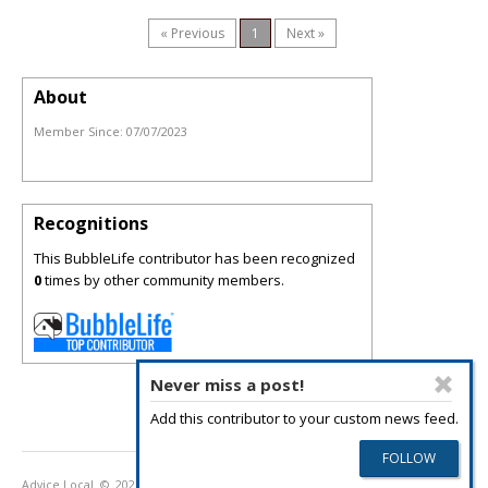
« Previous
1
Next »
About
Member Since:
07/07/2023
Recognitions
This BubbleLife contributor has been recognized
0
times by other community members.
Never miss a post!
Add this contributor to your custom news feed.
Advice Local
© 2026
Privacy Policy
Terms of Use