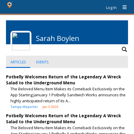
Log In
Sarah Boylen
ARTICLES
EVENTS
Potbelly Welcomes Return of the Legendary A Wreck
Salad to the Underground Menu
The Beloved Menu Item Makes its Comeback Exclusively on the
App Starting January 1 Potbelly Sandwich Works announces the
highly anticipated return of its A...
Tampa iReporter
Jan 3 2024
Potbelly Welcomes Return of the Legendary A Wreck
Salad to the Underground Menu
The Beloved Menu Item Makes its Comeback Exclusively on the
App Starting January 1 Potbelly Sandwich Works announces the