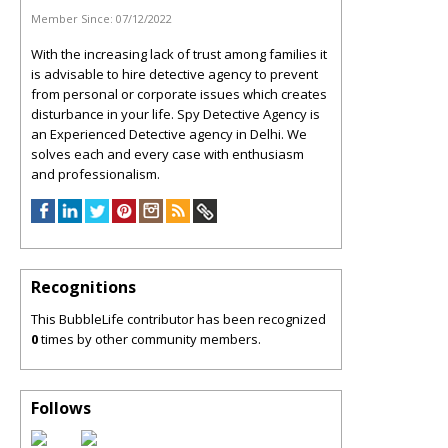
Member Since:
07/12/2022
With the increasing lack of trust among families it
is advisable to hire detective agency to prevent
from personal or corporate issues which creates
disturbance in your life. Spy Detective Agency is
an Experienced Detective agency in Delhi. We
solves each and every case with enthusiasm
and professionalism.
Recognitions
This BubbleLife contributor has been recognized
0
times by other community members.
Follows