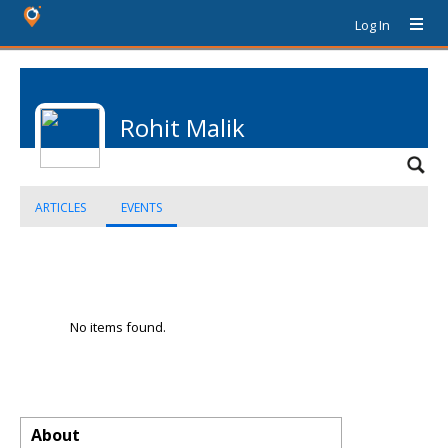
Log In
Rohit Malik
ARTICLES
EVENTS
No items found.
About