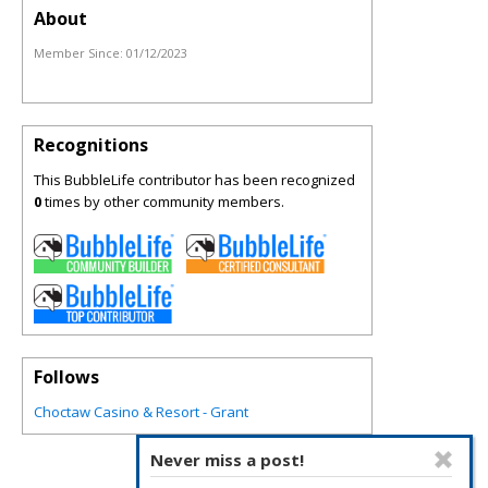
About
Member Since:
01/12/2023
Recognitions
This BubbleLife contributor has been recognized
0
times by other community members.
Follows
Choctaw Casino & Resort - Grant
Never miss a post!