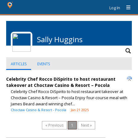
Log In
Sally Huggins
ARTICLES
EVENTS
Celebrity Chef Rocco DiSpirito to host restaurant
takeover at Choctaw Casino & Resort – Pocola
Celebrity Chef Rocco DiSpirito to host restaurant takeover at
Choctaw Casino & Resort – Pocola Enjoy four-course meal with
James Beard award winning chef...
Choctaw Casino & Resort - Pocola
Jan 21 2025
« Previous
1
Next »