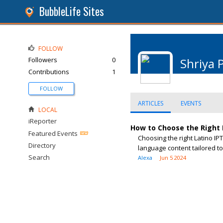
BubbleLife Sites
FOLLOW
Followers
0
Shriya 
Contributions
1
FOLLOW
ARTICLES
EVENTS
LOCAL
iReporter
How to Choose the Right L
Featured Events
Choosing the right Latino IP
Directory
language content tailored to
Search
Alexa
Jun 5 2024