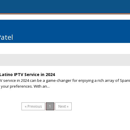
Patel
atino IPTV Service in 2024
TV service in 2024 can be a game-changer for enjoying a rich array of Span
 your preferences. With an...
« Previous
1
Next »