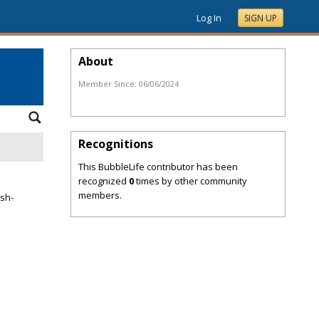
Log In
SIGN UP
About
Member Since:
06/06/2024
Recognitions
This BubbleLife contributor has been
recognized
0
times by other community
members.
ish-