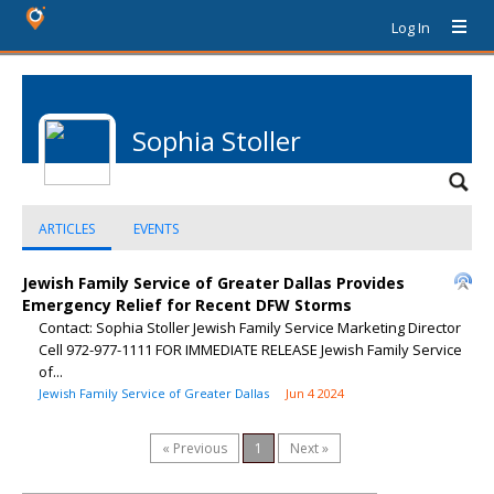
Log In
Sophia Stoller
ARTICLES
EVENTS
Jewish Family Service of Greater Dallas Provides
Emergency Relief for Recent DFW Storms
Contact: Sophia Stoller Jewish Family Service Marketing Director
Cell 972-977-1111 FOR IMMEDIATE RELEASE Jewish Family Service
of...
Jewish Family Service of Greater Dallas
Jun 4 2024
« Previous
1
Next »