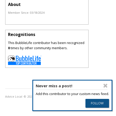
About
Member Since:
03/18/2024
Recognitions
This BubbleLife contributor has been recognized
0
times by other community members.
Never miss a post!
Add this contributor to your custom news feed.
Advice Local
© 2026
Privacy Policy
Terms of Use