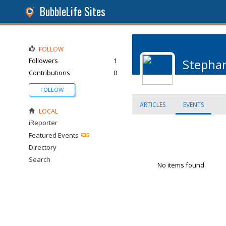
BubbleLife Sites
FOLLOW
Followers
1
Stephan
Contributions
0
FOLLOW
ARTICLES
EVENTS
LOCAL
iReporter
Featured Events
Directory
Search
No items found.