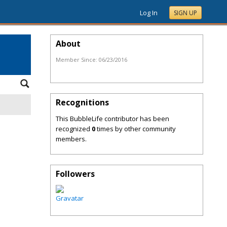
Log In
SIGN UP
About
Member Since:
06/23/2016
Recognitions
This BubbleLife contributor has been
recognized
0
times by other community
members.
Followers