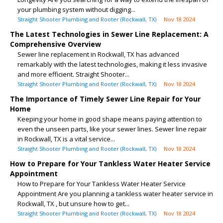
your plumbing system without digging...
Straight Shooter Plumbing and Rooter (Rockwall, TX)
Nov 18 2024
The Latest Technologies in Sewer Line Replacement: A
Comprehensive Overview
Sewer line replacement in Rockwall, TX has advanced
remarkably with the latest technologies, making it less invasive
and more efficient. Straight Shooter...
Straight Shooter Plumbing and Rooter (Rockwall, TX)
Nov 18 2024
The Importance of Timely Sewer Line Repair for Your
Home
Keeping your home in good shape means paying attention to
even the unseen parts, like your sewer lines. Sewer line repair
in Rockwall, TX is a vital service...
Straight Shooter Plumbing and Rooter (Rockwall, TX)
Nov 18 2024
How to Prepare for Your Tankless Water Heater Service
Appointment
How to Prepare for Your Tankless Water Heater Service
Appointment Are you planning a tankless water heater service in
Rockwall, TX , but unsure how to get...
Straight Shooter Plumbing and Rooter (Rockwall, TX)
Nov 18 2024