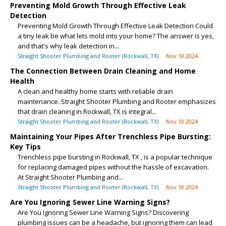
Preventing Mold Growth Through Effective Leak
Detection
Preventing Mold Growth Through Effective Leak Detection Could
a tiny leak be what lets mold into your home? The answer is yes,
and that's why leak detection in...
Straight Shooter Plumbing and Rooter (Rockwall, TX)
Nov 18 2024
The Connection Between Drain Cleaning and Home
Health
A clean and healthy home starts with reliable drain
maintenance. Straight Shooter Plumbing and Rooter emphasizes
that drain cleaning in Rockwall, TX is integral...
Straight Shooter Plumbing and Rooter (Rockwall, TX)
Nov 18 2024
Maintaining Your Pipes After Trenchless Pipe Bursting:
Key Tips
Trenchless pipe bursting in Rockwall, TX , is a popular technique
for replacing damaged pipes without the hassle of excavation.
At Straight Shooter Plumbing and...
Straight Shooter Plumbing and Rooter (Rockwall, TX)
Nov 18 2024
Are You Ignoring Sewer Line Warning Signs?
Are You Ignoring Sewer Line Warning Signs? Discovering
plumbing issues can be a headache, but ignoring them can lead