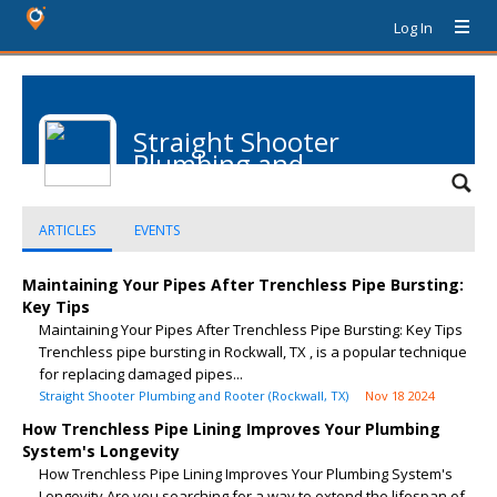
Log In
Straight Shooter
Plumbing and
Rooter
ARTICLES
EVENTS
Maintaining Your Pipes After Trenchless Pipe Bursting:
Key Tips
Maintaining Your Pipes After Trenchless Pipe Bursting: Key Tips
Trenchless pipe bursting in Rockwall, TX , is a popular technique
for replacing damaged pipes...
Straight Shooter Plumbing and Rooter (Rockwall, TX)
Nov 18 2024
How Trenchless Pipe Lining Improves Your Plumbing
System's Longevity
How Trenchless Pipe Lining Improves Your Plumbing System's
Longevity Are you searching for a way to extend the lifespan of