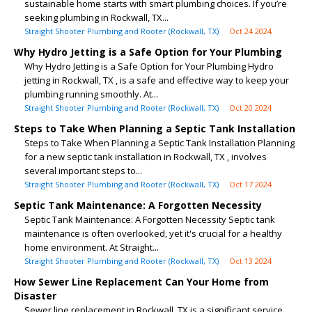
sustainable home starts with smart plumbing choices. If you’re
seeking plumbing in Rockwall, TX...
Straight Shooter Plumbing and Rooter (Rockwall, TX)
Oct 24 2024
Why Hydro Jetting is a Safe Option for Your Plumbing
Why Hydro Jetting is a Safe Option for Your Plumbing Hydro
jetting in Rockwall, TX , is a safe and effective way to keep your
plumbing running smoothly. At...
Straight Shooter Plumbing and Rooter (Rockwall, TX)
Oct 20 2024
Steps to Take When Planning a Septic Tank Installation
Steps to Take When Planning a Septic Tank Installation Planning
for a new septic tank installation in Rockwall, TX , involves
several important steps to...
Straight Shooter Plumbing and Rooter (Rockwall, TX)
Oct 17 2024
Septic Tank Maintenance: A Forgotten Necessity
Septic Tank Maintenance: A Forgotten Necessity Septic tank
maintenance is often overlooked, yet it's crucial for a healthy
home environment. At Straight...
Straight Shooter Plumbing and Rooter (Rockwall, TX)
Oct 13 2024
How Sewer Line Replacement Can Your Home from
Disaster
Sewer line replacement in Rockwall, TX is a significant service