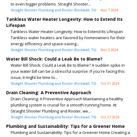
to even bigger problems. Straight Shooter...
Straight Shooter Plumbing and Rooter (Rockwall, TX)
Nov 7 2024
Tankless Water Heater Longevity: How to Extend Its
Lifespan
Tankless Water Heater Longevity: How to Extend Its Lifespan
Tankless water heaters are favored by homeowners for their
energy efficiency and space-saving...
Straight Shooter Plumbing and Rooter (Rockwall, TX)
Nov 3 2024
Water Bill Shock: Could a Leak Be to Blame?
Water Bill Shock: Could a Leak Be to Blame? A sudden spike in
your water bill can be a stressful surprise. If you're facing this
issue, it might be time to...
Straight Shooter Plumbing and Rooter (Rockwall, TX)
Oct 31 2024
Drain Cleaning: A Preventive Approach
Drain Cleaning: A Preventive Approach Maintaining a healthy
plumbing system is crucial for a smooth-running home. At
Straight Shooter Plumbing and Rooter, we...
Straight Shooter Plumbing and Rooter (Rockwall, TX)
Oct 27 2024
Plumbing and Sustainability: Tips for a Greener Home
Plumbing and Sustainability: Tips for a Greener Home Creating a