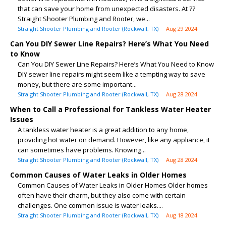
that can save your home from unexpected disasters. At ??
Straight Shooter Plumbing and Rooter, we...
Straight Shooter Plumbing and Rooter (Rockwall, TX)
Aug 29 2024
Can You DIY Sewer Line Repairs? Here’s What You Need
to Know
Can You DIY Sewer Line Repairs? Here’s What You Need to Know
DIY sewer line repairs might seem like a tempting way to save
money, but there are some important...
Straight Shooter Plumbing and Rooter (Rockwall, TX)
Aug 28 2024
When to Call a Professional for Tankless Water Heater
Issues
A tankless water heater is a great addition to any home,
providing hot water on demand. However, like any appliance, it
can sometimes have problems. Knowing...
Straight Shooter Plumbing and Rooter (Rockwall, TX)
Aug 28 2024
Common Causes of Water Leaks in Older Homes
Common Causes of Water Leaks in Older Homes Older homes
often have their charm, but they also come with certain
challenges. One common issue is water leaks....
Straight Shooter Plumbing and Rooter (Rockwall, TX)
Aug 18 2024