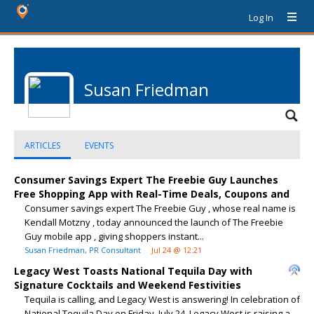
Log In
Susan Friedman
ARTICLES
EVENTS
Consumer Savings Expert The Freebie Guy Launches
Free Shopping App with Real-Time Deals, Coupons and
Consumer savings expert The Freebie Guy , whose real name is
Kendall Motzny , today announced the launch of The Freebie
Guy mobile app , giving shoppers instant...
Susan Friedman, PR Consultant
Jul 24 @ 12:21
Legacy West Toasts National Tequila Day with
Signature Cocktails and Weekend Festivities
Tequila is calling, and Legacy West is answering! In celebration of
National Tequila Day on Friday, July 24, Legacy West is raising a