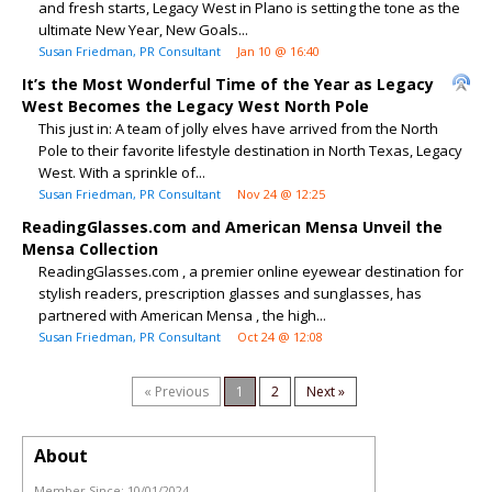
and fresh starts, Legacy West in Plano is setting the tone as the
ultimate New Year, New Goals...
Susan Friedman, PR Consultant
Jan 10 @ 16:40
It’s the Most Wonderful Time of the Year as Legacy
West Becomes the Legacy West North Pole
This just in: A team of jolly elves have arrived from the North
Pole to their favorite lifestyle destination in North Texas, Legacy
West. With a sprinkle of...
Susan Friedman, PR Consultant
Nov 24 @ 12:25
ReadingGlasses.com and American Mensa Unveil the
Mensa Collection
ReadingGlasses.com , a premier online eyewear destination for
stylish readers, prescription glasses and sunglasses, has
partnered with American Mensa , the high...
Susan Friedman, PR Consultant
Oct 24 @ 12:08
« Previous
1
2
Next »
About
Member Since:
10/01/2024