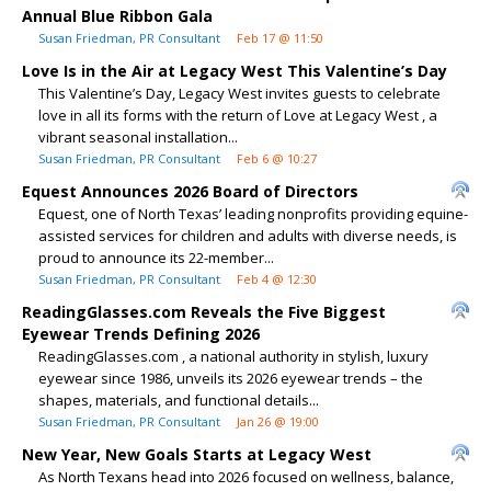
Annual Blue Ribbon Gala
Susan Friedman, PR Consultant
Feb 17 @ 11:50
Love Is in the Air at Legacy West This Valentine’s Day
This Valentine’s Day, Legacy West invites guests to celebrate
love in all its forms with the return of Love at Legacy West , a
vibrant seasonal installation...
Susan Friedman, PR Consultant
Feb 6 @ 10:27
Equest Announces 2026 Board of Directors
Equest, one of North Texas’ leading nonprofits providing equine-
assisted services for children and adults with diverse needs, is
proud to announce its 22-member...
Susan Friedman, PR Consultant
Feb 4 @ 12:30
ReadingGlasses.com Reveals the Five Biggest
Eyewear Trends Defining 2026
ReadingGlasses.com , a national authority in stylish, luxury
eyewear since 1986, unveils its 2026 eyewear trends – the
shapes, materials, and functional details...
Susan Friedman, PR Consultant
Jan 26 @ 19:00
New Year, New Goals Starts at Legacy West
As North Texans head into 2026 focused on wellness, balance,