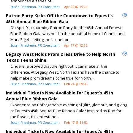
announced a series of...
Susan Friedman, PR Consultant
Apr 24 @ 15:24
Patron Party Kicks Off the Countdown to Equest’s
45th Annual Blue Ribbon Gala
On April 9, a charming Patron Party for the 45th Annual Equest
Blue Ribbon Gala was held in the beautiful home of Connie and
Marc Sigel , setting the scene for...
Susan Friedman, PR Consultant
Apr 17 @ 12:35
Legacy West Holds Prom Dress Drive to Help North
Texas Teens Shine
Cinderella proved that the right outfit can make all the
difference. At Legacy West, North Texans have the chance to
help make prom dreams come true for North...
Susan Friedman, PR Consultant
Feb 24 @ 09:33
Individual Tickets Now Available for Equest’s 45th
Annual Blue Ribbon Gala
Experience an unforgettable evening of glitz, glamour, and giving
at Equest’s 45th Annual Blue Ribbon Gala ! Inspired by Run for
the Roses , this milestone...
Susan Friedman, PR Consultant
Feb 17 @ 11:52
Individual Tickets Now Available for Equest’s 45th