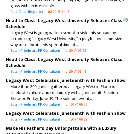
glass with an irresistible...
Park Cities iReporter
Jul 20 @ 14:13
Head to Class: Legacy West University Releases Class
Schedule
Legacy West is going back to school in style this season by
introducing "Legacy West University,” a playful and immersive
way to celebrate this special time of...
Susan Friedman, PR Consultant
Jul 20 @ 09:55
Head to Class: Legacy West University Releases Class
Schedule
Susan Friedman, PR Consultant
Jul 20 @ 09:41
Legacy West Celebrates Juneteenth with Fashion Show
More than 800 guests gathered at Legacy West in Plano to
celebrate culture and community with a Juneteenth Fashion
Show on Friday, June 19. The sold-out event,...
Susan Friedman, PR Consultant
Jun 30 @ 09:37
Legacy West Celebrates Juneteenth with Fashion Show
Susan Friedman, PR Consultant
Jun 30 @ 09:22
Make His Father’s Day Unforgettable with a Luxury