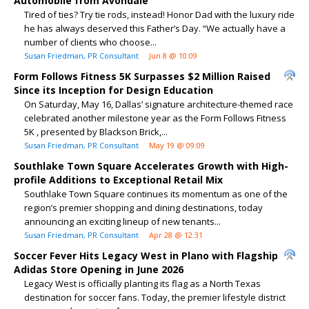
Automobile from Avondale
Tired of ties? Try tie rods, instead! Honor Dad with the luxury ride
he has always deserved this Father’s Day. “We actually have a
number of clients who choose...
Susan Friedman, PR Consultant
Jun 8 @ 10:09
Form Follows Fitness 5K Surpasses $2 Million Raised
Since its Inception for Design Education
On Saturday, May 16, Dallas’ signature architecture-themed race
celebrated another milestone year as the Form Follows Fitness
5K , presented by Blackson Brick,...
Susan Friedman, PR Consultant
May 19 @ 09:09
Southlake Town Square Accelerates Growth with High-
profile Additions to Exceptional Retail Mix
Southlake Town Square continues its momentum as one of the
region’s premier shopping and dining destinations, today
announcing an exciting lineup of new tenants...
Susan Friedman, PR Consultant
Apr 28 @ 12:31
Soccer Fever Hits Legacy West in Plano with Flagship
Adidas Store Opening in June 2026
Legacy West is officially planting its flag as a North Texas
destination for soccer fans. Today, the premier lifestyle district