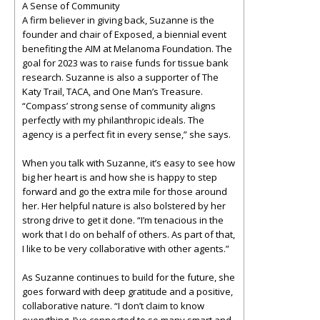
A Sense of Community
A firm believer in giving back, Suzanne is the
founder and chair of Exposed, a biennial event
benefiting the AIM at Melanoma Foundation. The
goal for 2023 was to raise funds for tissue bank
research. Suzanne is also a supporter of The
Katy Trail, TACA, and One Man’s Treasure.
“Compass’ strong sense of community aligns
perfectly with my philanthropic ideals. The
agency is a perfect fit in every sense,” she says.
When you talk with Suzanne, it’s easy to see how
big her heart is and how she is happy to step
forward and go the extra mile for those around
her. Her helpful nature is also bolstered by her
strong drive to get it done. “I’m tenacious in the
work that I do on behalf of others. As part of that,
I like to be very collaborative with other agents.”
As Suzanne continues to build for the future, she
goes forward with deep gratitude and a positive,
collaborative nature. “I don’t claim to know