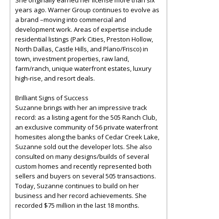
She originally earned her license more than six
years ago. Warner Group continues to evolve as
a brand –moving into commercial and
development work. Areas of expertise include
residential listings (Park Cities, Preston Hollow,
North Dallas, Castle Hills, and Plano/Frisco) in
town, investment properties, raw land,
farm/ranch, unique waterfront estates, luxury
high-rise, and resort deals.
Brilliant Signs of Success
Suzanne brings with her an impressive track
record: as a listing agent for the 505 Ranch Club,
an exclusive community of 56 private waterfront
homesites along the banks of Cedar Creek Lake,
Suzanne sold out the developer lots. She also
consulted on many designs/builds of several
custom homes and recently represented both
sellers and buyers on several 505 transactions.
Today, Suzanne continues to build on her
business and her record achievements. She
recorded $75 million in the last 18 months.