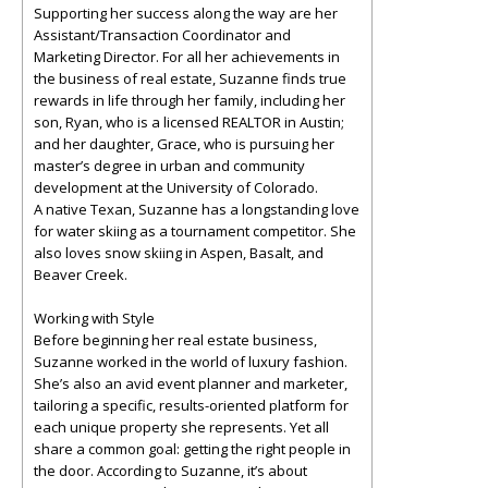
Supporting her success along the way are her
Assistant/Transaction Coordinator and
Marketing Director. For all her achievements in
the business of real estate, Suzanne finds true
rewards in life through her family, including her
son, Ryan, who is a licensed REALTOR in Austin;
and her daughter, Grace, who is pursuing her
master’s degree in urban and community
development at the University of Colorado.
A native Texan, Suzanne has a longstanding love
for water skiing as a tournament competitor. She
also loves snow skiing in Aspen, Basalt, and
Beaver Creek.
Working with Style
Before beginning her real estate business,
Suzanne worked in the world of luxury fashion.
She’s also an avid event planner and marketer,
tailoring a specific, results-oriented platform for
each unique property she represents. Yet all
share a common goal: getting the right people in
the door. According to Suzanne, it’s about