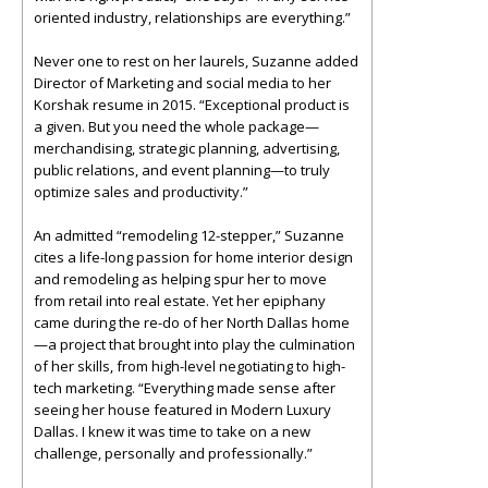
oriented industry, relationships are everything.”
Never one to rest on her laurels, Suzanne added
Director of Marketing and social media to her
Korshak resume in 2015. “Exceptional product is
a given. But you need the whole package—
merchandising, strategic planning, advertising,
public relations, and event planning—to truly
optimize sales and productivity.”
An admitted “remodeling 12-stepper,” Suzanne
cites a life-long passion for home interior design
and remodeling as helping spur her to move
from retail into real estate. Yet her epiphany
came during the re-do of her North Dallas home
—a project that brought into play the culmination
of her skills, from high-level negotiating to high-
tech marketing. “Everything made sense after
seeing her house featured in Modern Luxury
Dallas. I knew it was time to take on a new
challenge, personally and professionally.”