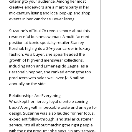
catering to your audience. Among her most
creative endeavors are a martini party in her
mid-century listing and local pop-up and shop
events in her Windrose Tower listing.
Suzanne’s official CV reveals more about this
resourceful businesswoman. A multi-faceted
position at iconic specialty retailer Stanley
Korshak highlights a 24+ year career in luxury
fashion. As a buyer, she spearheaded the
growth of high-end menswear collections,
including Kiton and Ermenegildo Zegna; as a
Personal Shopper, she ranked among the top
producers with sales well over $1.5 million
annually on the side.
Relationships Are Everything
What kept her fiercely loyal clientele coming
back? Along with impeccable taste and an eye for
design, Suzanne was also lauded for her focus,
expedient follow-through, and stellar customer
service. “It’s all about matching the right people
with the right product,” she says. “In any service-