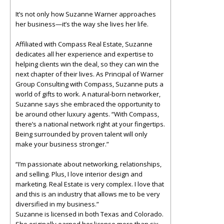
It’s not only how Suzanne Warner approaches
her business—it’s the way she lives her life.
Affiliated with Compass Real Estate, Suzanne
dedicates all her experience and expertise to
helping clients win the deal, so they can win the
next chapter of their lives. As Principal of Warner
Group Consulting with Compass, Suzanne puts a
world of gifts to work. A natural-born networker,
Suzanne says she embraced the opportunity to
be around other luxury agents. “With Compass,
there’s a national network right at your fingertips.
Being surrounded by proven talent will only
make your business stronger.”
“I’m passionate about networking, relationships,
and selling. Plus, I love interior design and
marketing. Real Estate is very complex. I love that
and this is an industry that allows me to be very
diversified in my business.”
Suzanne is licensed in both Texas and Colorado.