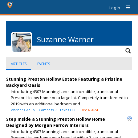
Log In
Suzanne Warner
ARTICLES
EVENTS
Stunning Preston Hollow Estate Featuring a Pristine
Backyard Oasis
Introducing 4307 Manning Lane, an incredible, transitional
Preston Hollow home on a large lot. Completely transformed in
2019 with an additional bedroom and...
Warner Group | Compass RE Texas LLC
Dec 4 2024
Step Inside a Stunning Preston Hollow Home
Designed by Morgan Farrow Interiors
Introducing 4307 Manning Lane, an incredible, transitional
Preston Hollow home on a large lot with a 3-car garage and