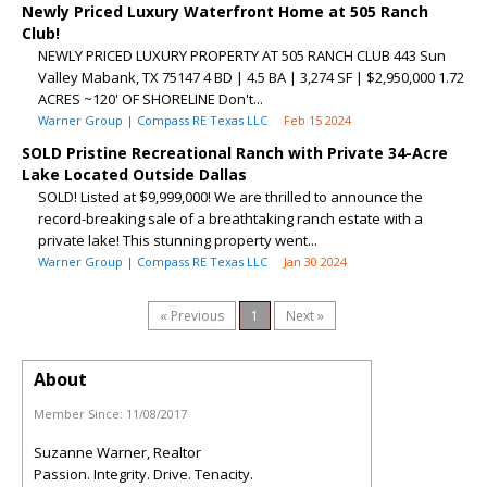
Newly Priced Luxury Waterfront Home at 505 Ranch
Club!
NEWLY PRICED LUXURY PROPERTY AT 505 RANCH CLUB 443 Sun
Valley Mabank, TX 75147 4 BD | 4.5 BA | 3,274 SF | $2,950,000 1.72
ACRES ~120' OF SHORELINE Don't...
Warner Group | Compass RE Texas LLC
Feb 15 2024
SOLD Pristine Recreational Ranch with Private 34-Acre
Lake Located Outside Dallas
SOLD! Listed at $9,999,000! We are thrilled to announce the
record-breaking sale of a breathtaking ranch estate with a
private lake! This stunning property went...
Warner Group | Compass RE Texas LLC
Jan 30 2024
« Previous
1
Next »
About
Member Since:
11/08/2017
Suzanne Warner, Realtor
Passion. Integrity. Drive. Tenacity.