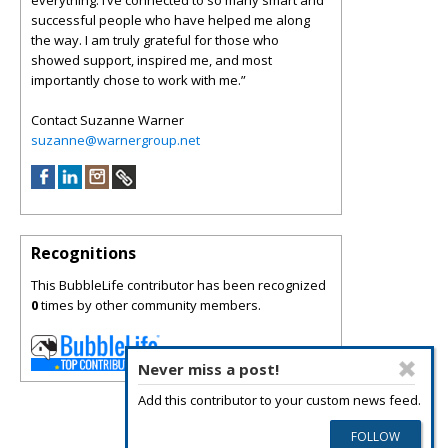
everything. I’ve connected to so many smart and
successful people who have helped me along
the way. I am truly grateful for those who
showed support, inspired me, and most
importantly chose to work with me.”
Contact Suzanne Warner
suzanne@warnergroup.net
Recognitions
This BubbleLife contributor has been recognized
0
times by other community members.
Never miss a post!
Add this contributor to your custom news feed.