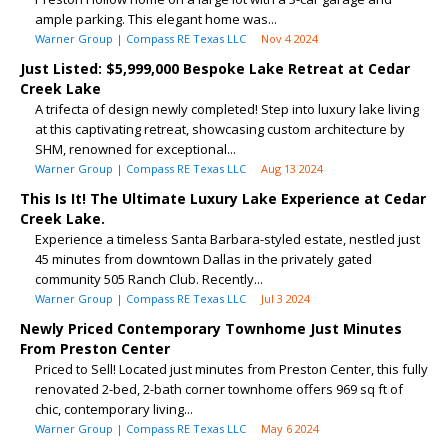
ample parking. This elegant home was...
Warner Group | Compass RE Texas LLC
Nov 4 2024
Just Listed: $5,999,000 Bespoke Lake Retreat at Cedar
Creek Lake
A trifecta of design newly completed! Step into luxury lake living
at this captivating retreat, showcasing custom architecture by
SHM, renowned for exceptional...
Warner Group | Compass RE Texas LLC
Aug 13 2024
This Is It! The Ultimate Luxury Lake Experience at Cedar
Creek Lake.
Experience a timeless Santa Barbara-styled estate, nestled just
45 minutes from downtown Dallas in the privately gated
community 505 Ranch Club. Recently...
Warner Group | Compass RE Texas LLC
Jul 3 2024
Newly Priced Contemporary Townhome Just Minutes
From Preston Center
Priced to Sell! Located just minutes from Preston Center, this fully
renovated 2-bed, 2-bath corner townhome offers 969 sq ft of
chic, contemporary living...
Warner Group | Compass RE Texas LLC
May 6 2024