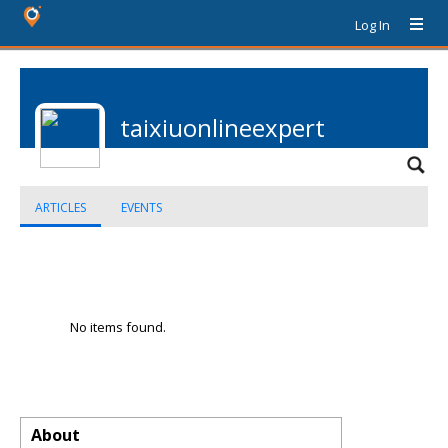
Log In
taixiuonlineexpert
ARTICLES
EVENTS
No items found.
About