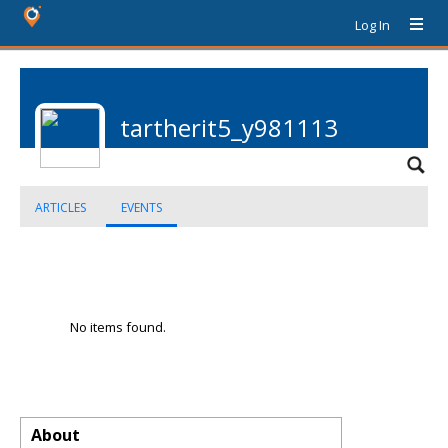
Log In
tartherit5_y981113
ARTICLES
EVENTS
No items found.
About