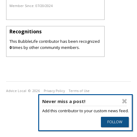
Member Since:
07/20/2024
Recognitions
This BubbleLife contributor has been recognized
0
times by other community members.
Advice Local
© 2026
Privacy Policy
Terms of Use
Never miss a post!
Add this contributor to your custom news feed.