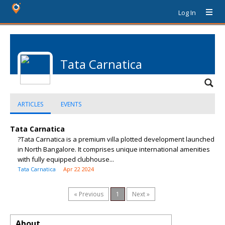
Log In
Tata Carnatica
ARTICLES
EVENTS
Tata Carnatica
?Tata Carnatica is a premium villa plotted development launched
in North Bangalore. It comprises unique international amenities
with fully equipped clubhouse...
Tata Carnatica
Apr 22 2024
« Previous
1
Next »
About