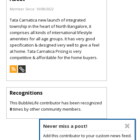
Member Since:
10/08/2022
Tata Carnatica new launch of integrated
township in the heart of North Bangalore, it
comprises all kinds of international lifestyle
amenities for all age groups. It has very good
specification & designed very well to give a feel
at home. Tata Carnatica Pricing is very
competitive & affordable for the home buyers.
Recognitions
This BubbleLife contributor has been recognized
0
times by other community members.
Never miss a post!
Add this contributor to your custom news feed.