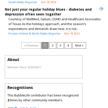
South Dallas iReporter
Nov 18 2024
Not just your regular holiday blues - diabetes and
depression often seen together
Courtesy of WellMed, Optum, USMD and Healthcare Associates
of Texas As the holidays approach, and the season’s
expectations and demands draw near, it is not...
Preston Hollow & North Dallas iReporter
Nov 18 2024
« Previous
1
2
3
4
Next »
About
Member Since:
03/03/2011
Recognitions
This BubbleLife contributor has been recognized
2
times by other community members.