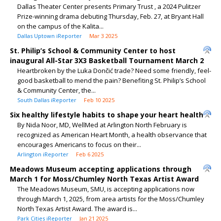
Dallas Theater Center presents Primary Trust , a 2024 Pulitzer
Prize-winning drama debuting Thursday, Feb. 27, at Bryant Hall
on the campus of the Kalita...
Dallas Uptown iReporter
Mar 3 2025
St. Philip’s School & Community Center to host
inaugural All-Star 3X3 Basketball Tournament March 2
Heartbroken by the Luka Dončić trade? Need some friendly, feel-
good basketball to mend the pain? Benefiting St. Philip’s School
& Community Center, the...
South Dallas iReporter
Feb 10 2025
Six healthy lifestyle habits to shape your heart health
By Nida Noor, MD, WellMed at Arlington North February is
recognized as American Heart Month, a health observance that
encourages Americans to focus on their...
Arlington iReporter
Feb 6 2025
Meadows Museum accepting applications through
March 1 for Moss/Chumley North Texas Artist Award
The Meadows Museum, SMU, is accepting applications now
through March 1, 2025, from area artists for the Moss/Chumley
North Texas Artist Award. The award is...
Park Cities iReporter
Jan 21 2025