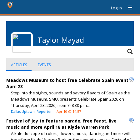
Log In
Taylor Mayad
ARTICLES
EVENTS
Meadows Museum to host free Celebrate Spain event
April 23
Step into the sights, sounds and savory flavors of Spain as the
Meadows Museum, SMU, presents Celebrate Spain 2026 on
Thursday, April 23, 2026, from 7–8:30 p.m....
Dallas Uptown iReporter
Apr 10 @ 14:57
Festival of Joy to feature parade, free feast, live
music and more April 18 at Klyde Warren Park
A kaleidoscope of colors, flowers, music, dancing and more will
transform Klyde Warren Park as the seventh-annual Festival of