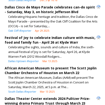
South Dallas iReporter
Dec 3 @ 16:16
Dallas Cinco de Mayo Parade celebrates can-do spirit
- Saturday, May 3, on historic Jefferson Blvd
Celebrating Hispanic heritage and tradition, the Dallas Cinco de
Mayo Parade – presented by the Oak Cliff Coalition for the Arts
(OCCA) – is set for Saturday,...
Oak Cliff iReporter
Apr 29 2025
Festival of Joy to celebrate Indian culture with music,
food and family fun - April 26 at Klyde Warr
Celebrating the sights, sounds and culture of India, the sixth-
annual Festival of Joy is set for Saturday, April 26, at Klyde
Warren Park (2012 Woodall Rodgers...
Dallas Uptown iReporter
Mar 13 2025
African American Museum to present The Scott Joplin
Chamber Orchestra of Houston on March 22
The African American Museum, Dallas (AAM) will present The
Scott Joplin Chamber Orchestra of Houston in Concert on
Saturday, March 22, 2025, at 5 p.m. at The...
South Dallas iReporter
Mar 13 2025
Dallas Theater Center extends 2024 Pulitzer Prize-
winning drama Primary Trust through March 23