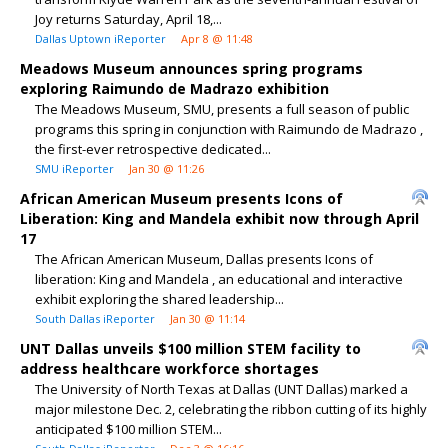
Joy returns Saturday, April 18,...
Dallas Uptown iReporter
Apr 8 @ 11:48
Meadows Museum announces spring programs
exploring Raimundo de Madrazo exhibition
The Meadows Museum, SMU, presents a full season of public
programs this spring in conjunction with Raimundo de Madrazo ,
the first-ever retrospective dedicated...
SMU iReporter
Jan 30 @ 11:26
African American Museum presents Icons of
Liberation: King and Mandela exhibit now through April
17
The African American Museum, Dallas presents Icons of
liberation: King and Mandela , an educational and interactive
exhibit exploring the shared leadership...
South Dallas iReporter
Jan 30 @ 11:14
UNT Dallas unveils $100 million STEM facility to
address healthcare workforce shortages
The University of North Texas at Dallas (UNT Dallas) marked a
major milestone Dec. 2, celebrating the ribbon cutting of its highly
anticipated $100 million STEM...