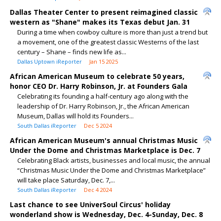
Dallas Theater Center to present reimagined classic
western as "Shane" makes its Texas debut Jan. 31
During a time when cowboy culture is more than just a trend but
a movement, one of the greatest classic Westerns of the last
century – Shane – finds new life as...
Dallas Uptown iReporter
Jan 15 2025
African American Museum to celebrate 50 years,
honor CEO Dr. Harry Robinson, Jr. at Founders Gala
Celebrating its founding a half-century ago along with the
leadership of Dr. Harry Robinson, Jr., the African American
Museum, Dallas will hold its Founders...
South Dallas iReporter
Dec 5 2024
African American Museum's annual Christmas Music
Under the Dome and Christmas Marketplace is Dec. 7
Celebrating Black artists, businesses and local music, the annual
“Christmas Music Under the Dome and Christmas Marketplace”
will take place Saturday, Dec. 7,...
South Dallas iReporter
Dec 4 2024
Last chance to see UniverSoul Circus' holiday
wonderland show is Wednesday, Dec. 4-Sunday, Dec. 8