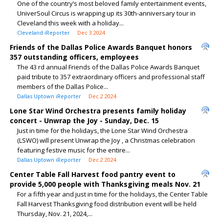
One of the country’s most beloved family entertainment events,
UniverSoul Circus is wrapping up its 30th-anniversary tour in
Cleveland this week with a holiday...
Cleveland iReporter
Dec 3 2024
Friends of the Dallas Police Awards Banquet honors
357 outstanding officers, employees
The 43 rd annual Friends of the Dallas Police Awards Banquet
paid tribute to 357 extraordinary officers and professional staff
members of the Dallas Police...
Dallas Uptown iReporter
Dec 2 2024
Lone Star Wind Orchestra presents family holiday
concert - Unwrap the Joy - Sunday, Dec. 15
Just in time for the holidays, the Lone Star Wind Orchestra
(LSWO) will present Unwrap the Joy , a Christmas celebration
featuring festive music for the entire...
Dallas Uptown iReporter
Dec 2 2024
Center Table Fall Harvest food pantry event to
provide 5,000 people with Thanksgiving meals Nov. 21
For a fifth year and just in time for the holidays, the Center Table
Fall Harvest Thanksgiving food distribution event will be held
Thursday, Nov. 21, 2024,...