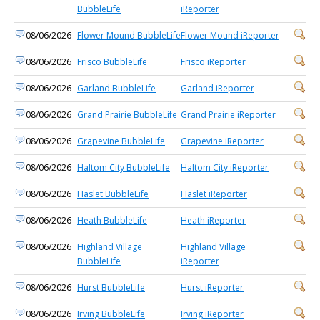
BubbleLife
iReporter
08/06/2026
Flower Mound BubbleLife
Flower Mound iReporter
08/06/2026
Frisco BubbleLife
Frisco iReporter
08/06/2026
Garland BubbleLife
Garland iReporter
08/06/2026
Grand Prairie BubbleLife
Grand Prairie iReporter
08/06/2026
Grapevine BubbleLife
Grapevine iReporter
08/06/2026
Haltom City BubbleLife
Haltom City iReporter
08/06/2026
Haslet BubbleLife
Haslet iReporter
08/06/2026
Heath BubbleLife
Heath iReporter
08/06/2026
Highland Village
Highland Village
BubbleLife
iReporter
08/06/2026
Hurst BubbleLife
Hurst iReporter
08/06/2026
Irving BubbleLife
Irving iReporter