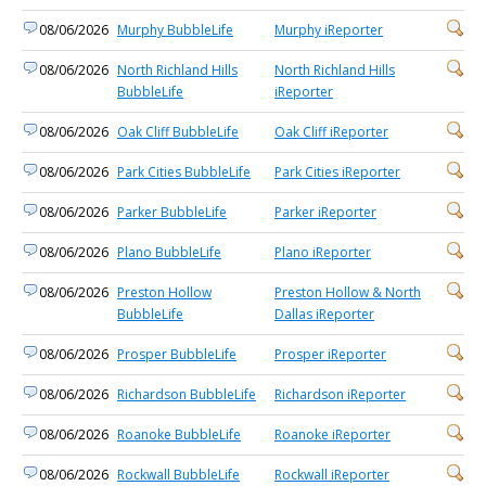
08/06/2026
Murphy BubbleLife
Murphy iReporter
08/06/2026
North Richland Hills
North Richland Hills
BubbleLife
iReporter
08/06/2026
Oak Cliff BubbleLife
Oak Cliff iReporter
08/06/2026
Park Cities BubbleLife
Park Cities iReporter
08/06/2026
Parker BubbleLife
Parker iReporter
08/06/2026
Plano BubbleLife
Plano iReporter
08/06/2026
Preston Hollow
Preston Hollow & North
BubbleLife
Dallas iReporter
08/06/2026
Prosper BubbleLife
Prosper iReporter
08/06/2026
Richardson BubbleLife
Richardson iReporter
08/06/2026
Roanoke BubbleLife
Roanoke iReporter
08/06/2026
Rockwall BubbleLife
Rockwall iReporter