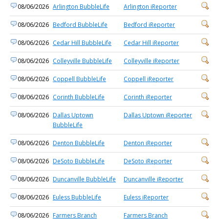
08/06/2026
Arlington BubbleLife
Arlington iReporter
08/06/2026
Bedford BubbleLife
Bedford iReporter
08/06/2026
Cedar Hill BubbleLife
Cedar Hill iReporter
08/06/2026
Colleyville BubbleLife
Colleyville iReporter
08/06/2026
Coppell BubbleLife
Coppell iReporter
08/06/2026
Corinth BubbleLife
Corinth iReporter
08/06/2026
Dallas Uptown
Dallas Uptown iReporter
BubbleLife
08/06/2026
Denton BubbleLife
Denton iReporter
08/06/2026
DeSoto BubbleLife
DeSoto iReporter
08/06/2026
Duncanville BubbleLife
Duncanville iReporter
08/06/2026
Euless BubbleLife
Euless iReporter
08/06/2026
Farmers Branch
Farmers Branch