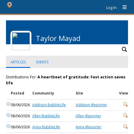
Log In
Taylor Mayad
ARTICLES
EVENTS
Distributions For:
A heartbeat of gratitude: Fast action saves
life
Posted
Community
Site
View
08/06/2026
Addison BubbleLife
Addison iReporter
08/06/2026
Allen BubbleLife
Allen iReporter
08/06/2026
Anna BubbleLife
Anna iReporter