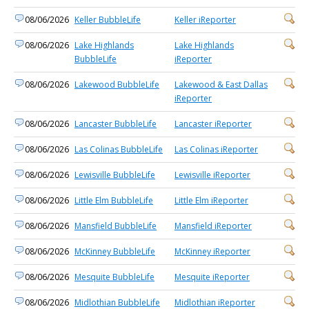
08/06/2026
Keller BubbleLife
Keller iReporter
08/06/2026
Lake Highlands
Lake Highlands
BubbleLife
iReporter
08/06/2026
Lakewood BubbleLife
Lakewood & East Dallas
iReporter
08/06/2026
Lancaster BubbleLife
Lancaster iReporter
08/06/2026
Las Colinas BubbleLife
Las Colinas iReporter
08/06/2026
Lewisville BubbleLife
Lewisville iReporter
08/06/2026
Little Elm BubbleLife
Little Elm iReporter
08/06/2026
Mansfield BubbleLife
Mansfield iReporter
08/06/2026
McKinney BubbleLife
McKinney iReporter
08/06/2026
Mesquite BubbleLife
Mesquite iReporter
08/06/2026
Midlothian BubbleLife
Midlothian iReporter