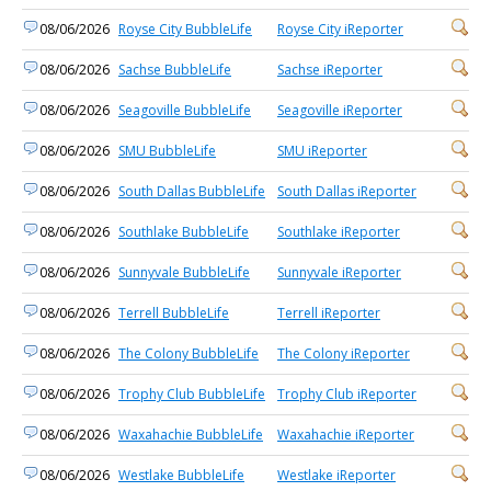
08/06/2026
Royse City BubbleLife
Royse City iReporter
08/06/2026
Sachse BubbleLife
Sachse iReporter
08/06/2026
Seagoville BubbleLife
Seagoville iReporter
08/06/2026
SMU BubbleLife
SMU iReporter
08/06/2026
South Dallas BubbleLife
South Dallas iReporter
08/06/2026
Southlake BubbleLife
Southlake iReporter
08/06/2026
Sunnyvale BubbleLife
Sunnyvale iReporter
08/06/2026
Terrell BubbleLife
Terrell iReporter
08/06/2026
The Colony BubbleLife
The Colony iReporter
08/06/2026
Trophy Club BubbleLife
Trophy Club iReporter
08/06/2026
Waxahachie BubbleLife
Waxahachie iReporter
08/06/2026
Westlake BubbleLife
Westlake iReporter