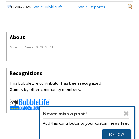
08/06/2026
Wylie BubbleLife
Wylie iReporter
About
Member Since:
03/03/2011
Recognitions
This BubbleLife contributor has been recognized
2
times by other community members.
Never miss a post!
Add this contributor to your custom news feed.