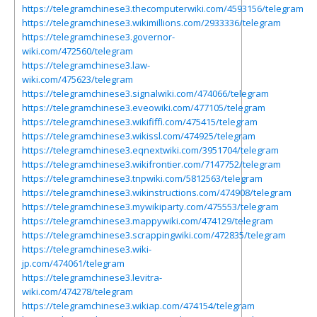
https://telegramchinese3.thecomputerwiki.com/4593156/telegram
https://telegramchinese3.wikimillions.com/2933336/telegram
https://telegramchinese3.governor-
wiki.com/472560/telegram
https://telegramchinese3.law-
wiki.com/475623/telegram
https://telegramchinese3.signalwiki.com/474066/telegram
https://telegramchinese3.eveowiki.com/477105/telegram
https://telegramchinese3.wikififfi.com/475415/telegram
https://telegramchinese3.wikissl.com/474925/telegram
https://telegramchinese3.eqnextwiki.com/3951704/telegram
https://telegramchinese3.wikifrontier.com/7147752/telegram
https://telegramchinese3.tnpwiki.com/5812563/telegram
https://telegramchinese3.wikinstructions.com/474908/telegram
https://telegramchinese3.mywikiparty.com/475553/telegram
https://telegramchinese3.mappywiki.com/474129/telegram
https://telegramchinese3.scrappingwiki.com/472835/telegram
https://telegramchinese3.wiki-
jp.com/474061/telegram
https://telegramchinese3.levitra-
wiki.com/474278/telegram
https://telegramchinese3.wikiap.com/474154/telegram