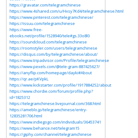
https://gravatar.com/telegramchinese
https://www.4shared.com/u/Hxsy7Kd4/telegramchinese.html
https://www.pinterest.com/telegramchinese/
https://issuu.com/telegramchinese
https://www.free-
ebooks.net/profile/1528940/tele#gs.33o8l0
https://soundcloud.com/telegramchinese
https://roomstyler.com/users/telegramchinese
https://disqus.com/by/telegramchinese/about/
https://www.tripadvisor.com/Profile/telegramchinese
https://www.pexels.com/@tele-gram-887425627/
https://anyflip.com/homepage/dayki#About
https://qr.ae/pKVpkL
https://www.kickstarter.com/profile/1917884252/about
https://www.chordie.com/forum/profile.php?
id=1825312
https://telegramchinese.livejournal.com/368.html
https://ameblo.jp/telegramchinese/entry-
12835281706.html
https://www.indiegogo.com/individuals/36453741
https://www.behance.net/telegram15
https://giphy.com/channel/telegramchinese