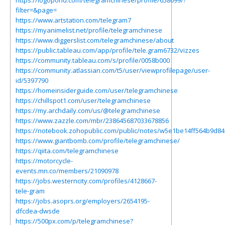
https://logopond.com/telegramchinese/profile/658099/?
filter=&page=
https://www.artstation.com/telegram7
https://myanimelist.net/profile/telegramchinese
https://www.diggerslist.com/telegramchinese/about
https://public.tableau.com/app/profile/tele.gram6732/vizzes
https://community.tableau.com/s/profile/0058b000
https://community.atlassian.com/t5/user/viewprofilepage/user-
id/5397790
https://homeinsiderguide.com/user/telegramchinese
https://chillspot1.com/user/telegramchinese
https://my.archdaily.com/us/@telegramchinese
https://www.zazzle.com/mbr/238645687033678856
https://notebook.zohopublic.com/public/notes/w5e1be14ff564b9d8
https://www.giantbomb.com/profile/telegramchinese/
https://qiita.com/telegramchinese
https://motorcycle-
events.mn.co/members/21090978
https://jobs.westerncity.com/profiles/4128667-
tele-gram
https://jobs.asoprs.org/employers/2654195-
dfcdea-dwsde
https://500px.com/p/telegramchinese?