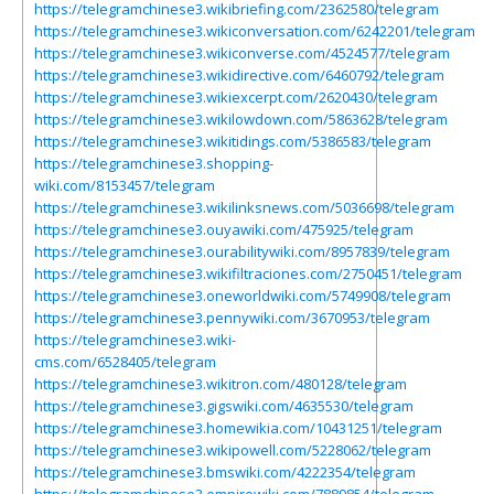
https://telegramchinese3.wikibriefing.com/2362580/telegram
https://telegramchinese3.wikiconversation.com/6242201/telegram
https://telegramchinese3.wikiconverse.com/4524577/telegram
https://telegramchinese3.wikidirective.com/6460792/telegram
https://telegramchinese3.wikiexcerpt.com/2620430/telegram
https://telegramchinese3.wikilowdown.com/5863628/telegram
https://telegramchinese3.wikitidings.com/5386583/telegram
https://telegramchinese3.shopping-
wiki.com/8153457/telegram
https://telegramchinese3.wikilinksnews.com/5036698/telegram
https://telegramchinese3.ouyawiki.com/475925/telegram
https://telegramchinese3.ourabilitywiki.com/8957839/telegram
https://telegramchinese3.wikifiltraciones.com/2750451/telegram
https://telegramchinese3.oneworldwiki.com/5749908/telegram
https://telegramchinese3.pennywiki.com/3670953/telegram
https://telegramchinese3.wiki-
cms.com/6528405/telegram
https://telegramchinese3.wikitron.com/480128/telegram
https://telegramchinese3.gigswiki.com/4635530/telegram
https://telegramchinese3.homewikia.com/10431251/telegram
https://telegramchinese3.wikipowell.com/5228062/telegram
https://telegramchinese3.bmswiki.com/4222354/telegram