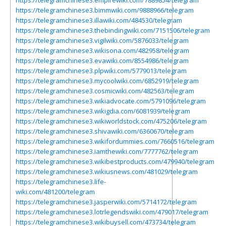
https://telegramchinese3.empirewiki.com/7889854/telegram
https://telegramchinese3.bimmwiki.com/9888966/telegram
https://telegramchinese3.illawiki.com/484530/telegram
https://telegramchinese3.thebindingwiki.com/7151506/telegram
https://telegramchinese3.vigilwiki.com/5876033/telegram
https://telegramchinese3.wikisona.com/482958/telegram
https://telegramchinese3.evawiki.com/8554986/telegram
https://telegramchinese3.plpwiki.com/5779013/telegram
https://telegramchinese3.mycoolwiki.com/6852919/telegram
https://telegramchinese3.cosmicwiki.com/482563/telegram
https://telegramchinese3.wikiadvocate.com/5791096/telegram
https://telegramchinese3.wikigdia.com/6081939/telegram
https://telegramchinese3.wikiworldstock.com/475206/telegram
https://telegramchinese3.shivawiki.com/6360670/telegram
https://telegramchinese3.wikifordummies.com/7660516/telegram
https://telegramchinese3.iamthewiki.com/7777762/telegram
https://telegramchinese3.wikibestproducts.com/479940/telegram
https://telegramchinese3.wikiusnews.com/481029/telegram
https://telegramchinese3.life-
wiki.com/481200/telegram
https://telegramchinese3.jasperwiki.com/5714172/telegram
https://telegramchinese3.lotrlegendswiki.com/479017/telegram
https://telegramchinese3.wikibuysell.com/473734/telegram