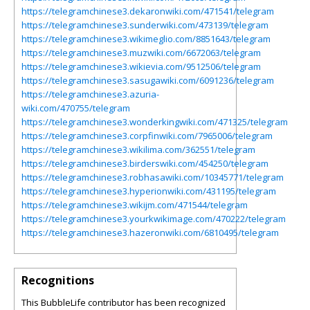
https://telegramchinese3.dekaronwiki.com/471541/telegram
https://telegramchinese3.sunderwiki.com/473139/telegram
https://telegramchinese3.wikimeglio.com/8851643/telegram
https://telegramchinese3.muzwiki.com/6672063/telegram
https://telegramchinese3.wikievia.com/9512506/telegram
https://telegramchinese3.sasugawiki.com/6091236/telegram
https://telegramchinese3.azuria-
wiki.com/470755/telegram
https://telegramchinese3.wonderkingwiki.com/471325/telegram
https://telegramchinese3.corpfinwiki.com/7965006/telegram
https://telegramchinese3.wikilima.com/362551/telegram
https://telegramchinese3.birderswiki.com/454250/telegram
https://telegramchinese3.robhasawiki.com/10345771/telegram
https://telegramchinese3.hyperionwiki.com/431195/telegram
https://telegramchinese3.wikijm.com/471544/telegram
https://telegramchinese3.yourkwikimage.com/470222/telegram
https://telegramchinese3.hazeronwiki.com/6810495/telegram
Recognitions
This BubbleLife contributor has been recognized