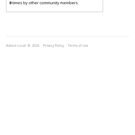
0
times by other community members.
Advice Local
© 2026
Privacy Policy
Terms of Use