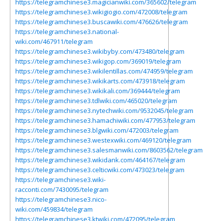
https://telegramchinese3.magicianwiki.com/365602/telegram
https://telegramchinese3.wikigiogio.com/472008/telegram
https://telegramchinese3.buscawiki.com/476626/telegram
https://telegramchinese3.national-
wiki.com/467911/telegram
https://telegramchinese3.wikibyby.com/473480/telegram
https://telegramchinese3.wikigop.com/369019/telegram
https://telegramchinese3.wikilentillas.com/474959/telegram
https://telegramchinese3.wikikarts.com/473918/telegram
https://telegramchinese3.wikikali.com/369444/telegram
https://telegramchinese3.tdlwiki.com/465020/telegram
https://telegramchinese3.nytechwiki.com/9532045/telegram
https://telegramchinese3.hamachiwiki.com/477953/telegram
https://telegramchinese3.blgwiki.com/472003/telegram
https://telegramchinese3.westexwiki.com/469120/telegram
https://telegramchinese3.salesmanwiki.com/8603562/telegram
https://telegramchinese3.wikidank.com/464167/telegram
https://telegramchinese3.celticwiki.com/473023/telegram
https://telegramchinese3.wiki-
racconti.com/7430095/telegram
https://telegramchinese3.nico-
wiki.com/459834/telegram
https://telegramchinese3.ktwiki.com/472095/telegram