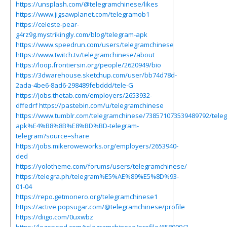
https://unsplash.com/@telegramchinese/likes
https://www.jigsawplanet.com/telegramob1
https://celeste-pear-
g4rz9g.mystrikingly.com/blog/telegram-apk
https://www.speedrun.com/users/telegramchinese
https://www.twitch.tv/telegramchinese/about
https://loop.frontiersin.org/people/2620949/bio
https://3dwarehouse.sketchup.com/user/bb74d78d-
2ada-4be6-8ad6-298489febddd/tele-G
https://jobs.thetab.com/employers/2653932-
dffedrf
https://pastebin.com/u/telegramchinese
https://www.tumblr.com/telegramchinese/738571073539489792/tele
apk%E4%B8%8B%E8%BD%BD-telegram-
telegram?source=share
https://jobs.mikeroweworks.org/employers/2653940-
ded
https://yolotheme.com/forums/users/telegramchinese/
https://telegra.ph/telegram%E5%AE%89%E5%8D%93-
01-04
https://repo.getmonero.org/telegramchinese1
https://active.popsugar.com/@telegramchinese/profile
https://diigo.com/0uxwbz