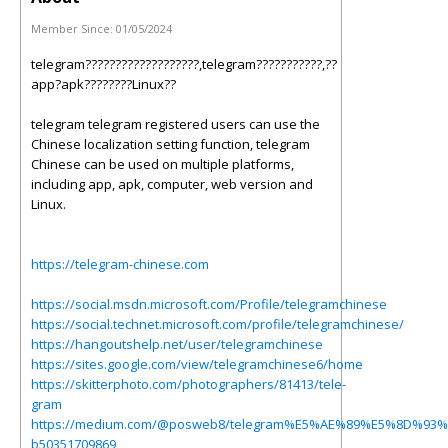
Member Since:
01/05/2024
telegram???????????????????,telegram???????????,??
app?apk????????Linux??
telegram telegram registered users can use the
Chinese localization setting function, telegram
Chinese can be used on multiple platforms,
including app, apk, computer, web version and
Linux.
https://telegram-chinese.com
https://social.msdn.microsoft.com/Profile/telegramchinese
https://social.technet.microsoft.com/profile/telegramchinese/
https://hangoutshelp.net/user/telegramchinese
https://sites.google.com/view/telegramchinese6/home
https://skitterphoto.com/photographers/81413/tele-
gram
https://medium.com/@posweb8/telegram%E5%AE%89%E5%8D%9
b50351709869