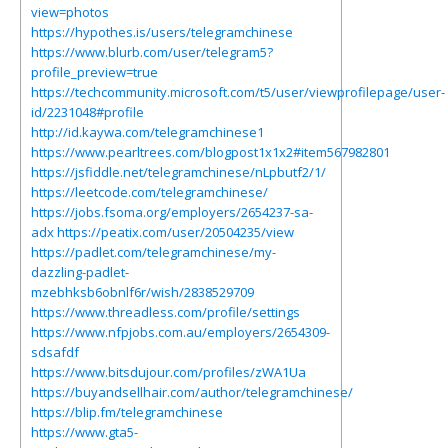
view=photos
https://hypothes.is/users/telegramchinese
https://www.blurb.com/user/telegram5?
profile_preview=true
https://techcommunity.microsoft.com/t5/user/viewprofilepage/user-
id/2231048#profile
http://id.kaywa.com/telegramchinese1
https://www.pearltrees.com/blogpost1x1x2#item567982801
https://jsfiddle.net/telegramchinese/nLpbutf2/1/
https://leetcode.com/telegramchinese/
https://jobs.fsoma.org/employers/2654237-sa-
adx
https://peatix.com/user/20504235/view
https://padlet.com/telegramchinese/my-
dazzling-padlet-
mzebhksb6obnlf6r/wish/2838529709
https://www.threadless.com/profile/settings
https://www.nfpjobs.com.au/employers/2654309-
sdsafdf
https://www.bitsdujour.com/profiles/zWA1Ua
https://buyandsellhair.com/author/telegramchinese/
https://blip.fm/telegramchinese
https://www.gta5-