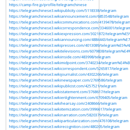
https://camp-fire.jp/profile/telegramchinese
https://telegramchinese3.wikipublicity.com/5118338/telegram
https://telegramchinese3.wikiannouncement.com/6853548/telegram
https://telegramchinese3.wikicommunications.com/4139478/tel
https://telegramchinese3.wikicorrespondence.com/3346001/
https://telegramchinese3.wikiexpression.com/3021872/teleg
https://telegramchinese3.wikiannouncing.com/4884443/tele
https://telegramchinese3.wikipresses.com/4013089/telegram%E
https://telegramchinese3.wikitelevisions.com/6079838/telegra
https://telegramchinese3.wikiinside.com/483998/telegram
https://telegramchinese3.wikimidpoint.com/3740234/telegram
https://telegramchinese3.wikicorrespondent.com/5265817/telegram
https://telegramchinese3.wikijournalist.com/4302266/telegram
https://telegramchinese3.wikinewspaper.com/2769586/telegram
https://telegramchinese3.wikipublicist.com/4257521/telegram
https://telegramchinese3.wikistatement.com/3768617/telegram
https://telegramchinese3.wikienlightenment.com/6709405/telegram
https://telegramchinese3.wikihearsay.com/2408666/telegram
https://telegramchinese3.wikiitemization.com/3996617/telegram
https://telegramchinese3.wikinarration.com/5820379/telegram
https://telegramchinese3.wikiparticularization.com/476108/telegram
https://telegramchinese3.wikirecognition.com/480205/telegram