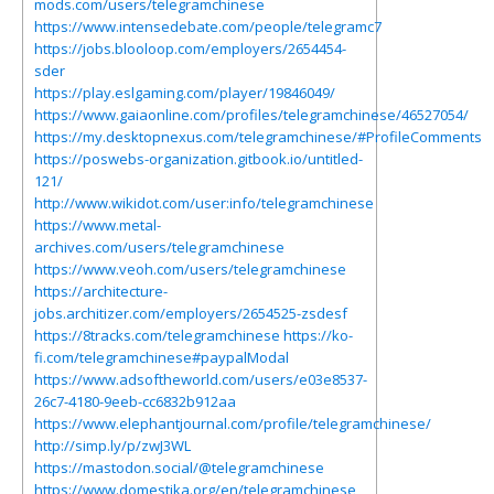
mods.com/users/telegramchinese
https://www.intensedebate.com/people/telegramc7
https://jobs.blooloop.com/employers/2654454-
sder
https://play.eslgaming.com/player/19846049/
https://www.gaiaonline.com/profiles/telegramchinese/46527054/
https://my.desktopnexus.com/telegramchinese/#ProfileComments
https://poswebs-organization.gitbook.io/untitled-
121/
http://www.wikidot.com/user:info/telegramchinese
https://www.metal-
archives.com/users/telegramchinese
https://www.veoh.com/users/telegramchinese
https://architecture-
jobs.architizer.com/employers/2654525-zsdesf
https://8tracks.com/telegramchinese
https://ko-
fi.com/telegramchinese#paypalModal
https://www.adsoftheworld.com/users/e03e8537-
26c7-4180-9eeb-cc6832b912aa
https://www.elephantjournal.com/profile/telegramchinese/
http://simp.ly/p/zwJ3WL
https://mastodon.social/@telegramchinese
https://www.domestika.org/en/telegramchinese