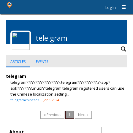
Log In
tele gram
ARTICLES
EVENTS
telegram
telegram???????????????????,telegram???????????,??app?
apk????????Linux?? telegram telegram registered users can use
the Chinese localization setting...
telegramchinese3
Jan 5 2024
« Previous
1
Next »
About