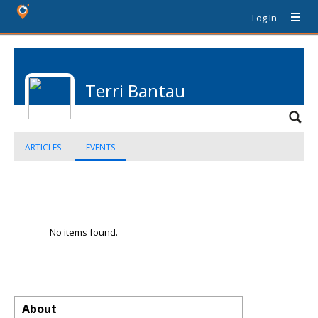
Log In
Terri Bantau
ARTICLES
EVENTS
No items found.
About