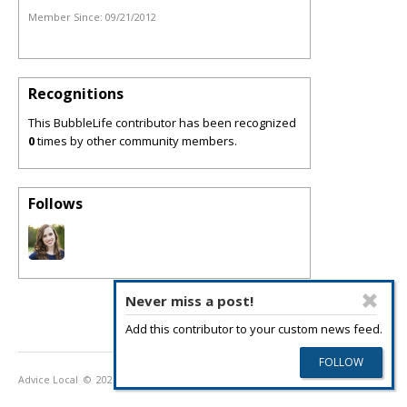
Member Since:
09/21/2012
Recognitions
This BubbleLife contributor has been recognized
0
times by other community members.
Follows
Never miss a post!
Add this contributor to your custom news feed.
Advice Local
© 2026
Privacy Policy
Terms of Use