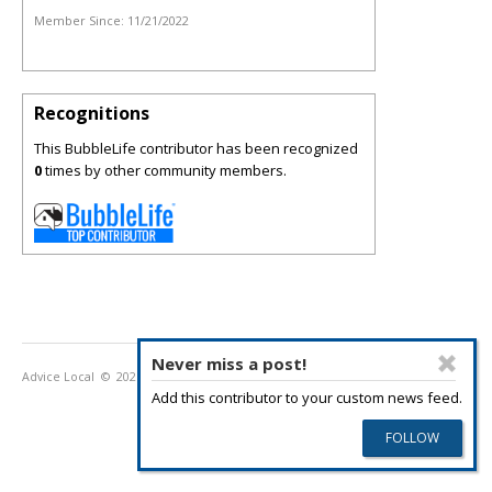
Member Since:
11/21/2022
Recognitions
This BubbleLife contributor has been recognized
0
times by other community members.
Never miss a post!
Advice Local
© 2026
Privacy Policy
Terms of Use
Add this contributor to your custom news feed.