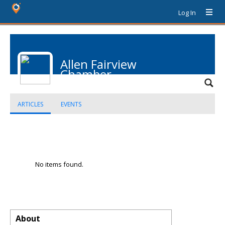
Log In
Allen Fairview
Chamber
ARTICLES
EVENTS
No items found.
About