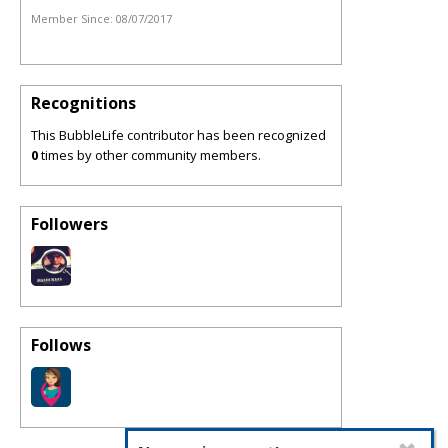
Member Since:
08/07/2017
Recognitions
This BubbleLife contributor has been recognized
0
times by other community members.
Followers
Follows