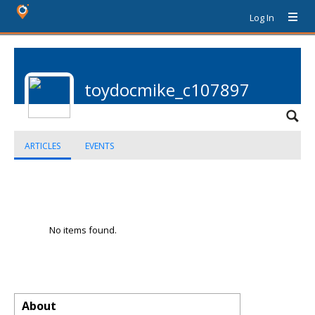
Log In
toydocmike_c107897
ARTICLES
EVENTS
No items found.
About