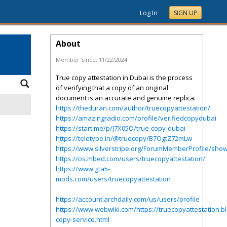
Log In
SIGN UP
About
Member Since:
11/22/2024
True copy attestation in Dubai is the process
of verifying that a copy of an original
document is an accurate and genuine replica.
https://theduran.com/author/truecopyattestation/
https://amazingradio.com/profile/verifiedcopydubai
https://start.me/p/J7X05O/true-copy-dubai
https://teletype.in/@truecopy/B7OgtZ72mLw
https://www.silverstripe.org/ForumMemberProfile/sho
https://os.mbed.com/users/truecopyattestation/
https://www.gta5-
mods.com/users/truecopyattestation
https://account.archdaily.com/us/users/profile
https://www.webwiki.com/https://truecopyattestation.b
copy-service.html