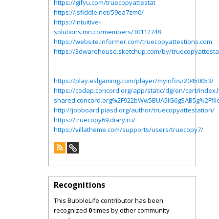
https://gifyu.com/truecopyattestat
https://jsfiddle.net/59ea7zm0/
https://intuitive-
solutions.mn.co/members/30112748
https://website.informer.com/truecopyattestions.com
https://3dwarehouse.sketchup.com/by/truecopyattesta
https://play.eslgaming.com/player/myinfos/20450053/
https://codap.concord.org/app/static/dg/en/cert/ind
shared.concord.org%2F922bWw5BUA5lG6gSAB5g%2Ffile
http://jobboard.piasd.org/author/truecopyattestation/
https://truecopy69.diary.ru/
https://villatheme.com/supports/users/truecopy7/
Recognitions
This BubbleLife contributor has been
recognized
0
times by other community