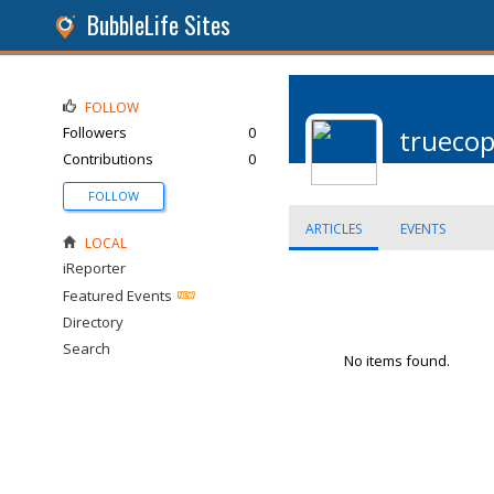
BubbleLife Sites
FOLLOW
Followers
0
trueco
Contributions
0
FOLLOW
ARTICLES
EVENTS
LOCAL
iReporter
Featured Events
Directory
Search
No items found.