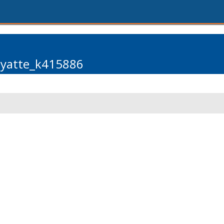
pyatte_k415886