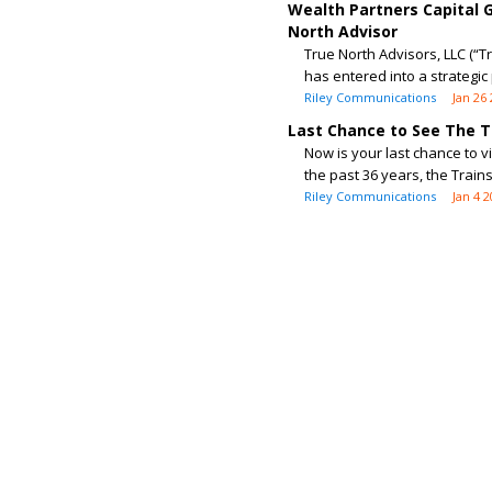
Wealth Partners Capital 
North Advisor
True North Advisors, LLC (“T
has entered into a strategic 
Riley Communications
Jan 26
Last Chance to See The T
Now is your last chance to v
the past 36 years, the Train
Riley Communications
Jan 4 