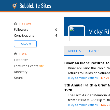
BubbleLife Sites
FOLLOW
Followers
0
Vicky Ri
Contributions
4
FOLLOW
ARTICLES
EVENTS
LOCAL
iReporter
Dîner en Blanc Returns t
Featured Events
Dîner en Blanc, the iconic P
Directory
returns to Dallas on Saturda
Search
Riley Communications
Jun 29
9th Annual Faith & Grief
15th
The Faith & Grief Memorial 
from 11:30 a.m. – 5:30 p.m. 
Riley Communications
Nov 25