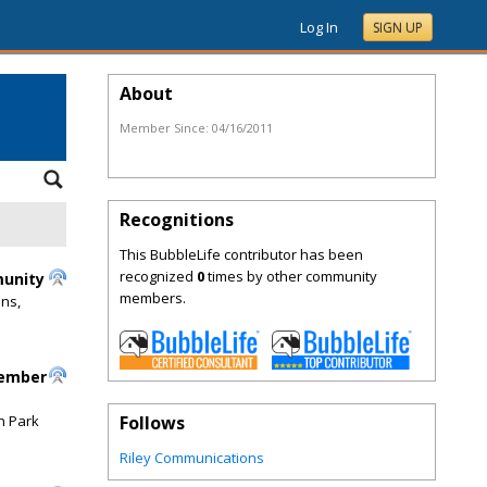
Log In
SIGN UP
About
Member Since:
04/16/2011
Recognitions
This BubbleLife contributor has been
recognized
0
times by other community
munity
members.
ons,
cember
n Park
Follows
Riley Communications