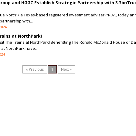
Group and HGGC Establish Strategic Partnership with 3.3bnTru
rue North”), a Texas-based registered investment adviser (“RIA”), today an
partnership with...
 2024
rains at NorthPark!
isit The Trains at NorthPark! Benefitting The Ronald McDonald House of Dal
s at NorthPark have...
2024
« Previous
1
Next »