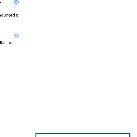
e
nounced it
las for