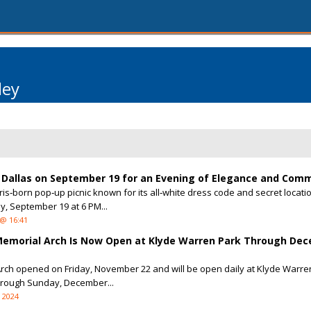
ley
o Dallas on September 19 for an Evening of Elegance and Com
aris‑born pop‑up picnic known for its all‑white dress code and secret locati
y, September 19 at 6 PM...
 @ 16:41
 Memorial Arch Is Now Open at Klyde Warren Park Through De
Arch opened on Friday, November 22 and will be open daily at Klyde Warre
through Sunday, December...
 2024